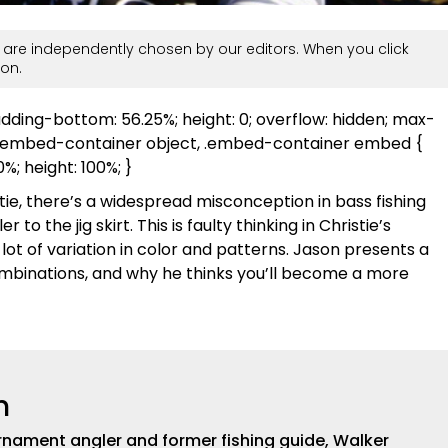
are independently chosen by our editors. When you click
on.
adding-bottom: 56.25%; height: 0; overflow: hidden; max-
, .embed-container object, .embed-container embed {
00%; height: 100%; }
tie, there’s a widespread misconception in bass fishing
to the jig skirt. This is faulty thinking in Christie’s
 lot of variation in color and patterns. Jason presents a
 combinations, and why he thinks you’ll become a more
h
nament angler and former fishing guide, Walker