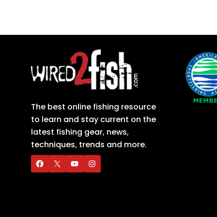
The best online fishing resource
to learn and stay current on the
latest fishing gear, news,
techniques, trends and more.