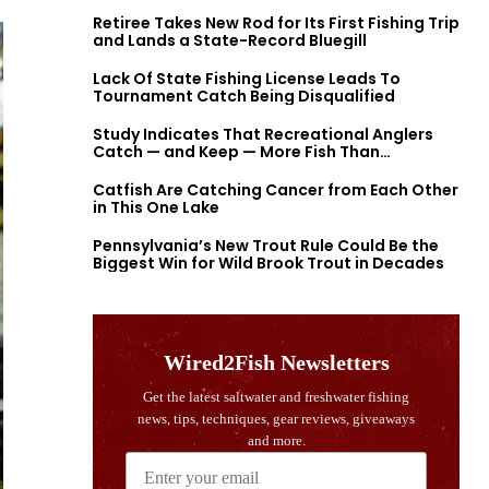
Retiree Takes New Rod for Its First Fishing Trip
and Lands a State-Record Bluegill
Lack Of State Fishing License Leads To
Tournament Catch Being Disqualified
Study Indicates That Recreational Anglers
Catch — and Keep — More Fish Than
Previously Thought
Catfish Are Catching Cancer from Each Other
in This One Lake
Pennsylvania’s New Trout Rule Could Be the
Biggest Win for Wild Brook Trout in Decades