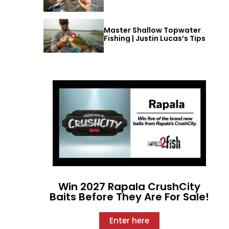
Master Shallow Topwater
Fishing | Justin Lucas’s Tips
Win 2027 Rapala CrushCity
Baits Before They Are For Sale!
Enter here