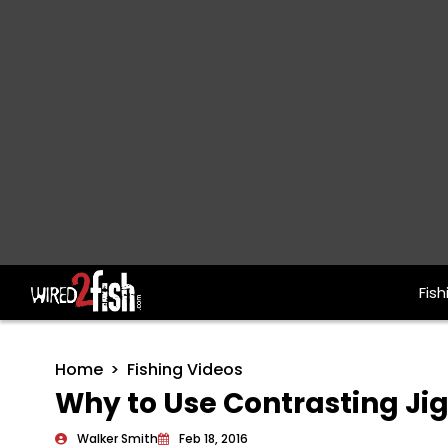
Fish
Main Navigation
Home
Fishing Videos
Why to Use Contrasting Ji
Walker Smith
Feb 18, 2016