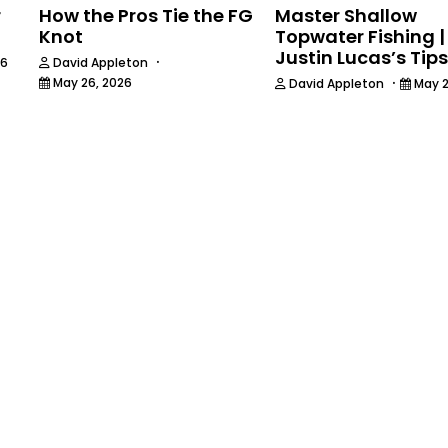
r
How the Pros Tie the FG
Master Shallow
Knot
Topwater Fishing |
Justin Lucas’s Tips
·
26
David Appleton
·
May 26, 2026
David Appleton
May 2