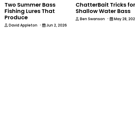
Two Summer Bass
ChatterBait Tricks fo
Fishing Lures That
Shallow Water Bass
Produce
·
Ben Swanson
May 28, 20
·
David Appleton
Jun 2, 2026