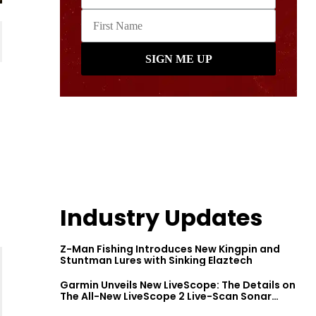
Industry Updates
Z-Man Fishing Introduces New Kingpin and
Stuntman Lures with Sinking Elaztech
Garmin Unveils New LiveScope: The Details on
The All-New LiveScope 2 Live-Scan Sonar
Series