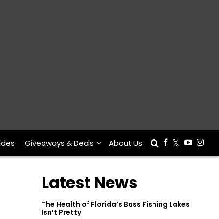
ides
Giveaways & Deals
About Us
Latest News
The Health of Florida’s Bass Fishing Lakes
Isn’t Pretty