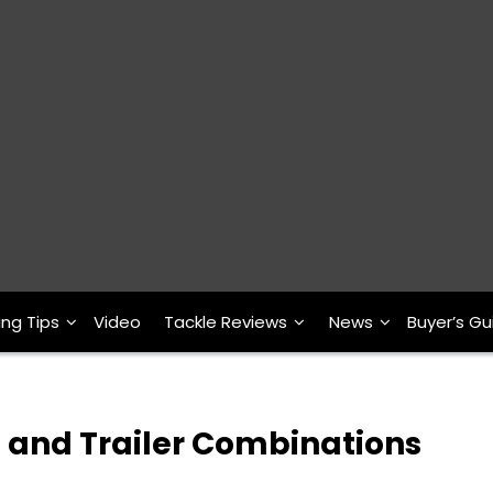
ing Tips
Video
Tackle Reviews
News
Buyer’s Gu
g and Trailer Combinations