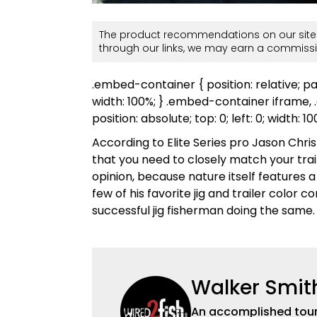
The product recommendations on our site 
through our links, we may earn a commissi
.embed-container { position: relative; p
width: 100%; } .embed-container iframe
position: absolute; top: 0; left: 0; width: 1
According to Elite Series pro Jason Chris
that you need to closely match your trailer 
opinion, because nature itself features a
few of his favorite jig and trailer color
successful jig fisherman doing the same.
Walker Smit
An accomplished tour