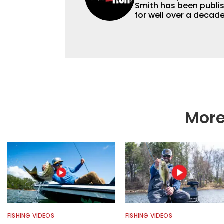
Smith has been publis
for well over a decad
millions of people. He has a strong passion for teaching others about
fishing while connectin
he’s not fishing, he e
watching the Atlanta 
More
FISHING VIDEOS
FISHING VIDEOS