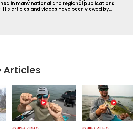
hed in many national and regional publications
e. His articles and videos have been viewed by
g with the human element of fishing as well. When
njoys spending time with his wife and family,
Braves and the Georgia Bulldogs and hunting.
 Articles
FISHING VIDEOS
FISHING VIDEOS