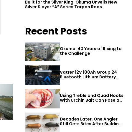
Built for the Silver King: Okuma Unveils New
Silver Slayer “A” Series Tarpon Rods
Recent Posts
Okuma: 40 Years of Rising to
the Challenge
Vatrer 12V 100Ah Group 24
Bluetooth Lithium Battery
Review
Using Treble and Quad Hooks
With Urchin Bait Can Pose a
Threat to Big Bass
Decades Later, One Angler
Still Gets Bites After Building
a Better Mouse Bait