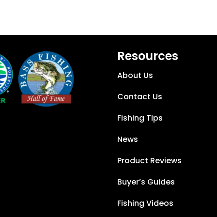
Resources
About Us
Contact Us
Fishing Tips
News
Product Reviews
Buyer’s Guides
Fishing Videos