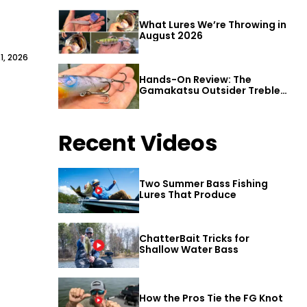
What Lures We’re Throwing in
August 2026
1, 2026
Hands-On Review: The
Gamakatsu Outsider Treble
Hook
Recent Videos
Two Summer Bass Fishing
Lures That Produce
ChatterBait Tricks for
Shallow Water Bass
How the Pros Tie the FG Knot