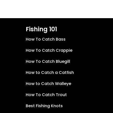
Fishing 101
How To Catch Bass
How To Catch Crappie
How To Catch Bluegill
How to Catch a Catfish
How to Catch Walleye
How To Catch Trout
Best Fishing Knots