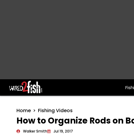
Fish
Main Navigation
Home
Fishing Videos
How to Organize Rods on B
Walker Smith
Jul 19, 2017