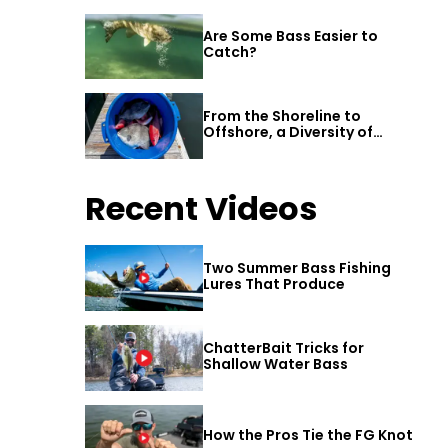
Are Some Bass Easier to
Catch?
From the Shoreline to
Offshore, a Diversity of
Fishing Awaits in Alabama’s
Gulf Shores
Recent Videos
Two Summer Bass Fishing
Lures That Produce
ChatterBait Tricks for
Shallow Water Bass
How the Pros Tie the FG Knot