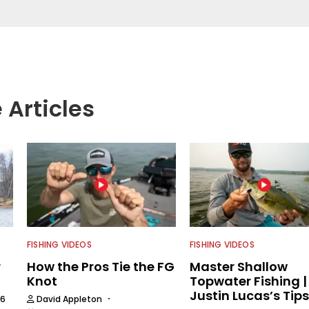
njoys spending time with his wife and family,
Braves and the Georgia Bulldogs and hunting.
 Articles
FISHING VIDEOS
FISHING VIDEOS
r
How the Pros Tie the FG
Master Shallow
Knot
Topwater Fishing |
Justin Lucas’s Tips
·
26
David Appleton