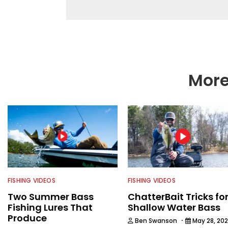
he’s not fishing, he e
watching the Atlanta 
More
FISHING VIDEOS
FISHING VIDEOS
Two Summer Bass
ChatterBait Tricks fo
Fishing Lures That
Shallow Water Bass
Produce
·
Ben Swanson
May 28, 20