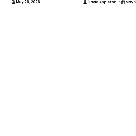
·
May 26, 2026
David Appleton
May 2