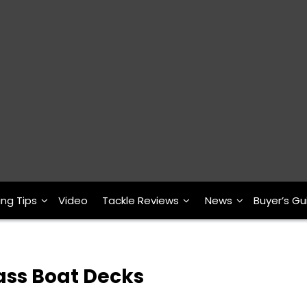
ing Tips
Video
Tackle Reviews
News
Buyer’s Gu
ass Boat Decks