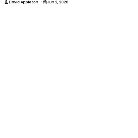
·
David Appleton
Jun 2, 2026