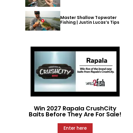
Master Shallow Topwater
Fishing | Justin Lucas’s Tips
Win 2027 Rapala CrushCity
Baits Before They Are For Sale!
Enter here