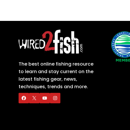
The best online fishing resource
to learn and stay current on the
latest fishing gear, news,
techniques, trends and more.