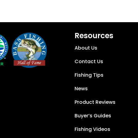
Resources
About Us
Contact Us
Fishing Tips
News
Product Reviews
Buyer’s Guides
Fishing Videos