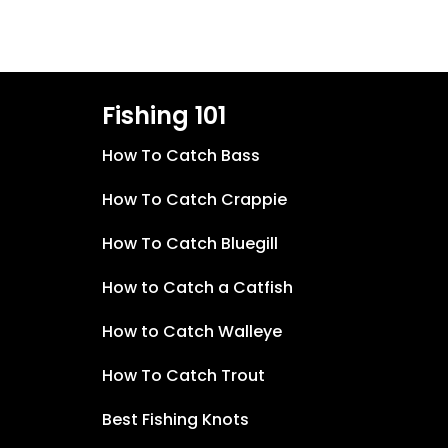
Fishing 101
How To Catch Bass
How To Catch Crappie
How To Catch Bluegill
How to Catch a Catfish
How to Catch Walleye
How To Catch Trout
Best Fishing Knots