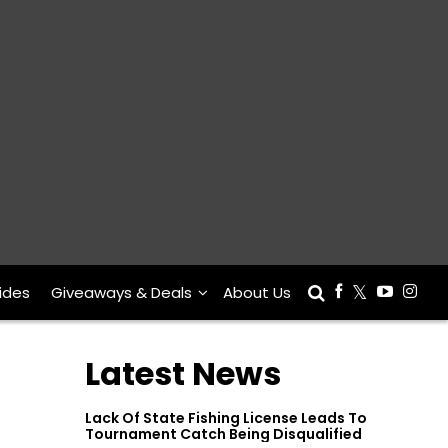
ides
Giveaways & Deals
About Us
Latest News
Lack Of State Fishing License Leads To
Tournament Catch Being Disqualified