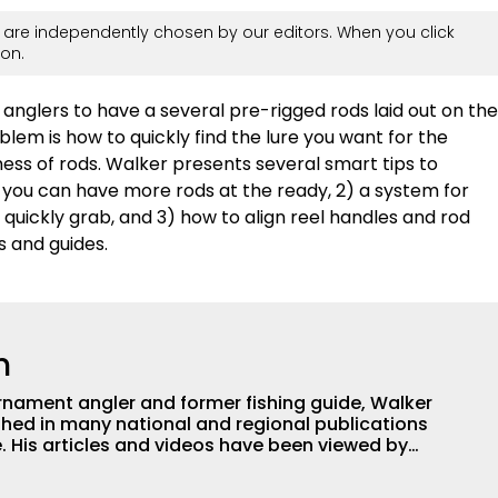
are independently chosen by our editors. When you click
on.
anglers to have a several pre-rigged rods laid out on the
lem is how to quickly find the lure you want for the
mess of rods. Walker presents several smart tips to
o you can have more rods at the ready, 2) a system for
 quickly grab, and 3) how to align reel handles and rod
s and guides.
h
nament angler and former fishing guide, Walker
hed in many national and regional publications
e. His articles and videos have been viewed by
g with the human element of fishing as well. When