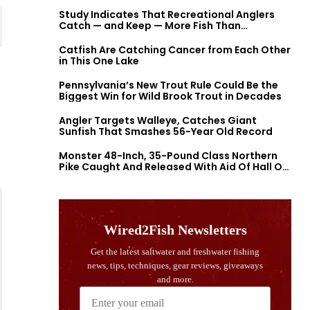
Study Indicates That Recreational Anglers
Catch — and Keep — More Fish Than
Previously Thought
Catfish Are Catching Cancer from Each Other
in This One Lake
Pennsylvania’s New Trout Rule Could Be the
Biggest Win for Wild Brook Trout in Decades
Angler Targets Walleye, Catches Giant
Sunfish That Smashes 56-Year Old Record
Monster 48-Inch, 35-Pound Class Northern
Pike Caught And Released With Aid Of Hall Of
Fame Fishermen