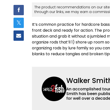
The product recommendations on our site 
through our links, we may earn a commissi
It’s common practice for hardcore bass 
front deck and ready for action. The prob
situation and grab it without a jumbled 
organize rods that’ll 1) shore up room s
organizing rods by lure family so you can
blanks to reduce tangles and broken tip
Walker Smit
An accomplished tour
Smith has been publis
for well over a decad
millions of people. He has a strong passion for teaching others about
fishing while connectin