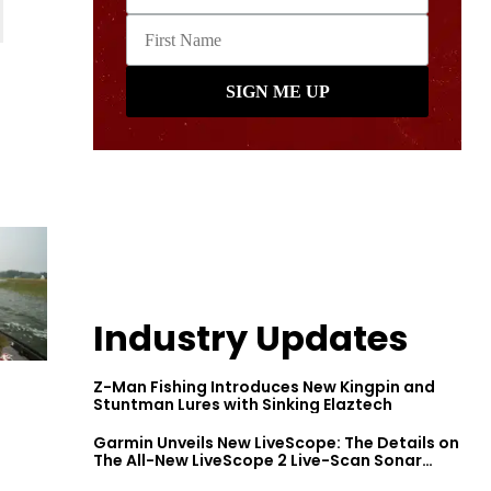
Industry Updates
Z-Man Fishing Introduces New Kingpin and
Stuntman Lures with Sinking Elaztech
Garmin Unveils New LiveScope: The Details on
The All-New LiveScope 2 Live-Scan Sonar
Series