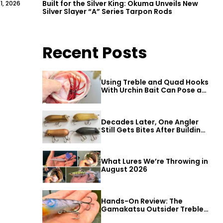
Built for the Silver King: Okuma Unveils New
1, 2026
Silver Slayer “A” Series Tarpon Rods
Recent Posts
Using Treble and Quad Hooks
With Urchin Bait Can Pose a
Threat to Big Bass
Decades Later, One Angler
Still Gets Bites After Building
a Better Mouse Bait
What Lures We’re Throwing in
August 2026
Hands-On Review: The
Gamakatsu Outsider Treble
Hook