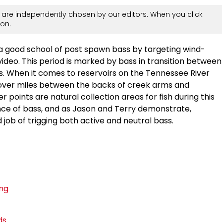
are independently chosen by our editors. When you click
on.
a good school of post spawn bass by targeting wind-
video. This period is marked by bass in transition between
. When it comes to reservoirs on the Tennessee River
over miles between the backs of creek arms and
 points are natural collection areas for fish during this
nce of bass, and as Jason and Terry demonstrate,
 job of trigging both active and neutral bass.
ing
ds