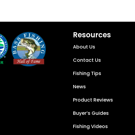
Resources
About Us
Contact Us
Fishing Tips
News
Product Reviews
Buyer’s Guides
Fishing Videos