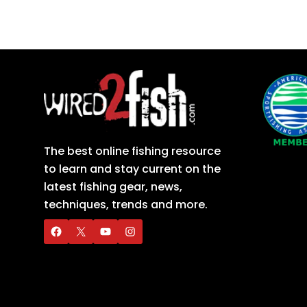
The best online fishing resource
to learn and stay current on the
latest fishing gear, news,
techniques, trends and more.