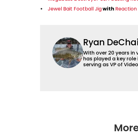
Jewel Bait Football Jig
with
Reaction
Ryan DeCha
With over 20 years in 
has played a key role 
serving as VP of Vide
advisor and contribut
content strategy and
More