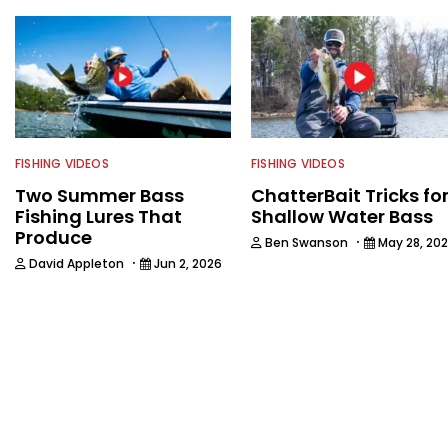
FISHING VIDEOS
FISHING VIDEOS
Two Summer Bass
ChatterBait Tricks fo
Fishing Lures That
Shallow Water Bass
Produce
·
Ben Swanson
May 28, 20
·
David Appleton
Jun 2, 2026