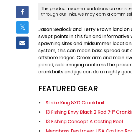
The product recommendations on our site 
through our links, we may earn a commissi
Jason Sealock and Terry Brown land on 
swept points in this fun and informative 
spawning sites and midsummer locations
system, this can mean bass spread out 
offshore ledges. Creek arm and main river
period; side imaging confirms the prese
crankbaits and jigs can do a mighty good
FEATURED GEAR
Strike King 8XD Crankbait
13 Fishing Envy Black 2 Rod 7’1″ Crank
13 Fishing Concept A Casting Reel
Megabass Destroyer USA Casting Ro