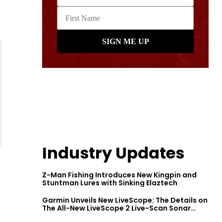
Industry Updates
Z-Man Fishing Introduces New Kingpin and
Stuntman Lures with Sinking Elaztech
Garmin Unveils New LiveScope: The Details on
The All-New LiveScope 2 Live-Scan Sonar
Series