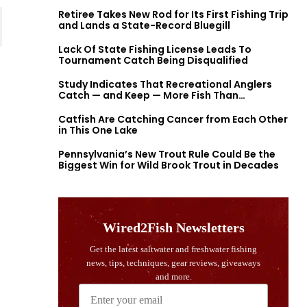
Retiree Takes New Rod for Its First Fishing Trip
and Lands a State-Record Bluegill
Lack Of State Fishing License Leads To
Tournament Catch Being Disqualified
Study Indicates That Recreational Anglers
Catch — and Keep — More Fish Than
Previously Thought
Catfish Are Catching Cancer from Each Other
in This One Lake
Pennsylvania’s New Trout Rule Could Be the
Biggest Win for Wild Brook Trout in Decades