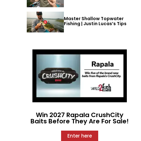
Master Shallow Topwater
Fishing | Justin Lucas’s Tips
Win 2027 Rapala CrushCity
Baits Before They Are For Sale!
Enter here