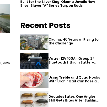
Built for the Silver King: Okuma Unveils New
Silver Slayer “A” Series Tarpon Rods
Recent Posts
Okuma: 40 Years of Rising to
the Challenge
Vatrer 12V 100Ah Group 24
Bluetooth Lithium Battery
1, 2026
Review
Using Treble and Quad Hooks
With Urchin Bait Can Pose a
Threat to Big Bass
Decades Later, One Angler
Still Gets Bites After Building
a Better Mouse Bait