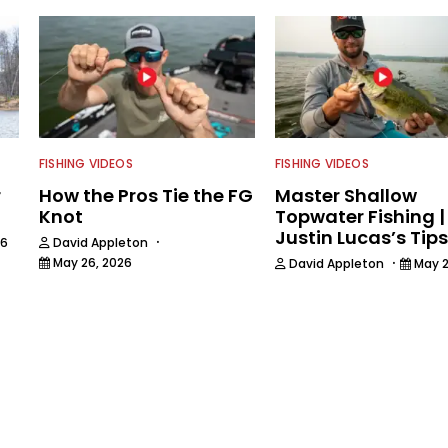
FISHING VIDEOS
FISHING VIDEOS
r
How the Pros Tie the FG
Master Shallow
Knot
Topwater Fishing |
Justin Lucas’s Tips
·
26
David Appleton
·
May 26, 2026
David Appleton
May 2