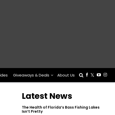
ides
Giveaways & Deals
About Us
Latest News
The Health of Florida’s Bass Fishing Lakes
Isn’t Pretty