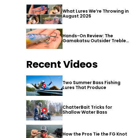
What Lures We’re Throwing in
August 2026
Hands-On Review: The
Gamakatsu Outsider Treble
Hook
Recent Videos
Two Summer Bass Fishing
Lures That Produce
ChatterBait Tricks for
Shallow Water Bass
How the Pros Tie the FG Knot