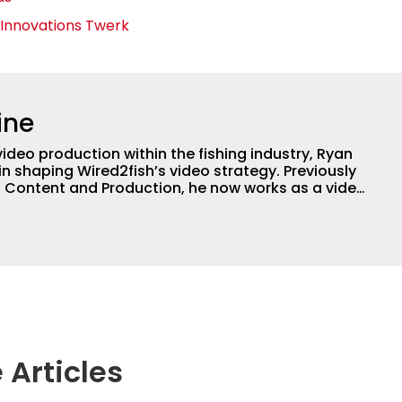
 Innovations Twerk
ine
video production within the fishing industry, Ryan
in shaping Wired2fish’s video strategy. Previously
o Content and Production, he now works as a video
or, collaborating with the in-house team on
 execution.
 Articles