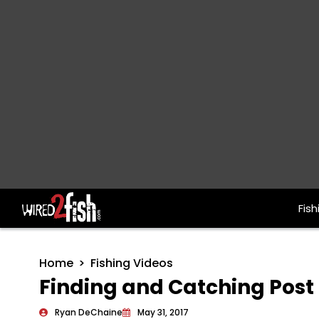
Fish
Main Navigation
Home
Fishing Videos
Finding and Catching Post
Ryan DeChaine
May 31, 2017