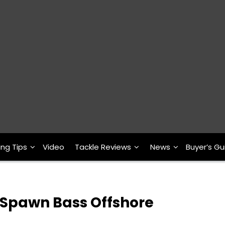
ing Tips
Video
Tackle Reviews
News
Buyer’s Gu
 Spawn Bass Offshore