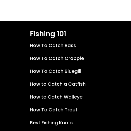
Fishing 101
How To Catch Bass
How To Catch Crappie
How To Catch Bluegill
How to Catch a Catfish
How to Catch Walleye
How To Catch Trout
Best Fishing Knots