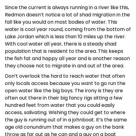
Since the current is always running in a river like this,
Redmon doesn’t notice a lot of shad migration in the
fall like you would on most bodies of water. This
water is cool year round, coming from the bottom of
Lake Jordan which is less than 10 miles up the river.
With cool water all year, there is a steady shad
population that is resident to the area. This keeps
the fish fat and happy all year and is another reason
they choose not to migrate in and out of the area.
Don’t overlook the hard to reach water that often
only locals access because you want to go run the
open water like the big boys. The irony is they are
often out there in their big fancy rigs sitting a few
hundred feet from water that you could easily
access, salivating. Wishing they could get to where
the guy is running out of in a johnboat. It’s the same
age old conundrum that makes a guy on the bank
throw as far out as he can and a guy on a boat