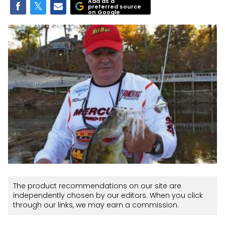
Add as a
preferred source
on Google
The product recommendations on our site are
independently chosen by our editors. When you click
through our links, we may earn a commission.