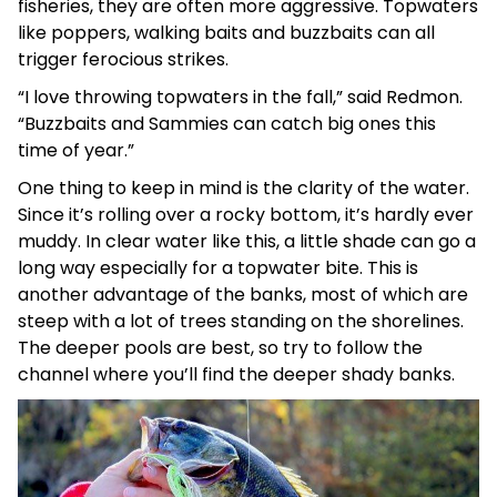
fisheries, they are often more aggressive. Topwaters
like poppers, walking baits and buzzbaits can all
trigger ferocious strikes.
“I love throwing topwaters in the fall,” said Redmon.
“Buzzbaits and Sammies can catch big ones this
time of year.”
One thing to keep in mind is the clarity of the water.
Since it’s rolling over a rocky bottom, it’s hardly ever
muddy. In clear water like this, a little shade can go a
long way especially for a topwater bite. This is
another advantage of the banks, most of which are
steep with a lot of trees standing on the shorelines.
The deeper pools are best, so try to follow the
channel where you’ll find the deeper shady banks.