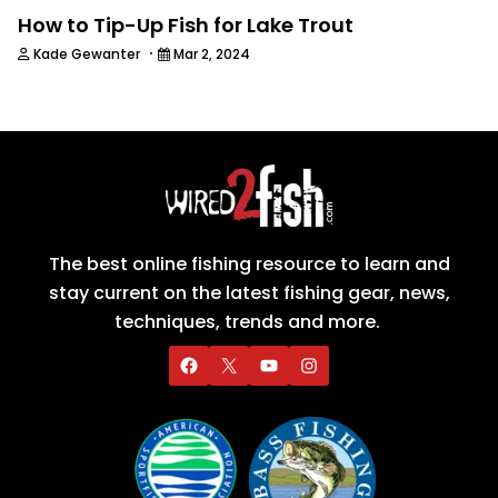
How to Tip-Up Fish for Lake Trout
·
Kade Gewanter
Mar 2, 2024
The best online fishing resource to learn and
stay current on the latest fishing gear, news,
techniques, trends and more.