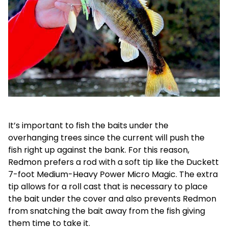
It’s important to fish the baits under the
overhanging trees since the current will push the
fish right up against the bank. For this reason,
Redmon prefers a rod with a soft tip like the Duckett
7-foot Medium-Heavy Power Micro Magic. The extra
tip allows for a roll cast that is necessary to place
the bait under the cover and also prevents Redmon
from snatching the bait away from the fish giving
them time to take it.