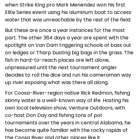
when Strike King pro Mark Menendez won his first
Elite Series event using his aluminum boat to access
water that was unreachable by the rest of the field.
But these are once a year instances for the most
part. The other 364 days a year are spent with the
spotlight on Van Dam triggering schools of bass out
on ledges or Tharp busting big bags in the grass. The
fish in hard-to-reach places are left alone,
unpressured until the next tournament angler
decides to roll the dice and run his cameraman way
up river exposing what was there all along.
For Coosa-River-region native Rick Redmon, fishing
skinny water is a well-known way of life. Hosting his
own local television show, Venture Outdoors, with
co-host Don Day and fishing tons of pot
tournaments over the years in central Alabama, he
has become quite familiar with the rocky rapids of
the Coosa River and other places like it.