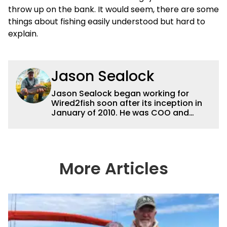
throw up on the bank. It would seem, there are some
things about fishing easily understood but hard to
explain.
Jason Sealock
Jason Sealock began working for
Wired2fish soon after its inception in
January of 2010. He was COO and
Publisher for 14 years and ran
operations for the property during
that time. Prior to that, he was the
Editor-in-Chief of FLW Outdoors
Magazines. He has been an
More Articles
accomplished angler for the better
part of 40 years and has been writing
and shooting fishing and outdoors
content and educating outdoorsmen
for more than 25 years. He is an expert
with fishing electronics and