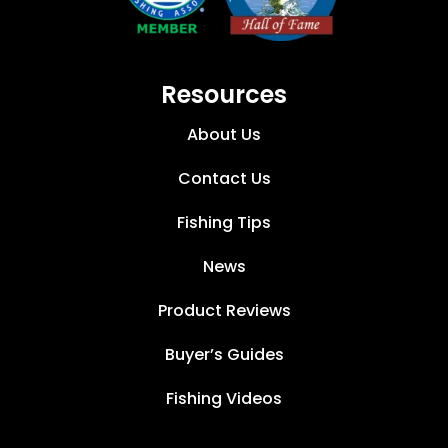
Resources
About Us
Contact Us
Fishing Tips
News
Product Reviews
Buyer’s Guides
Fishing Videos