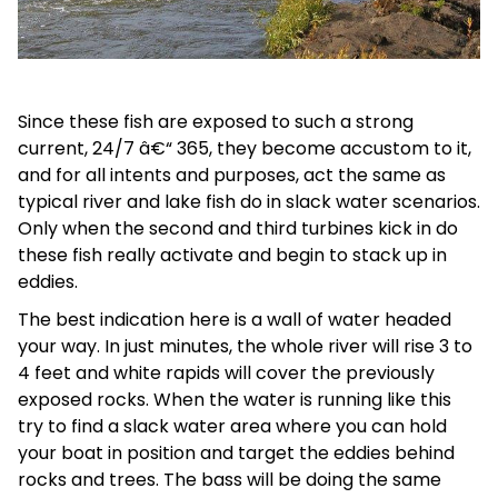
Since these fish are exposed to such a strong
current, 24/7 â€“ 365, they become accustom to it,
and for all intents and purposes, act the same as
typical river and lake fish do in slack water scenarios.
Only when the second and third turbines kick in do
these fish really activate and begin to stack up in
eddies.
The best indication here is a wall of water headed
your way. In just minutes, the whole river will rise 3 to
4 feet and white rapids will cover the previously
exposed rocks. When the water is running like this
try to find a slack water area where you can hold
your boat in position and target the eddies behind
rocks and trees. The bass will be doing the same