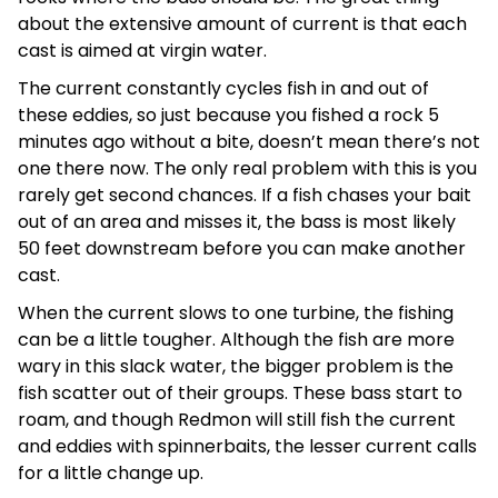
about the extensive amount of current is that each
cast is aimed at virgin water.
The current constantly cycles fish in and out of
these eddies, so just because you fished a rock 5
minutes ago without a bite, doesn’t mean there’s not
one there now. The only real problem with this is you
rarely get second chances. If a fish chases your bait
out of an area and misses it, the bass is most likely
50 feet downstream before you can make another
cast.
When the current slows to one turbine, the fishing
can be a little tougher. Although the fish are more
wary in this slack water, the bigger problem is the
fish scatter out of their groups. These bass start to
roam, and though Redmon will still fish the current
and eddies with spinnerbaits, the lesser current calls
for a little change up.