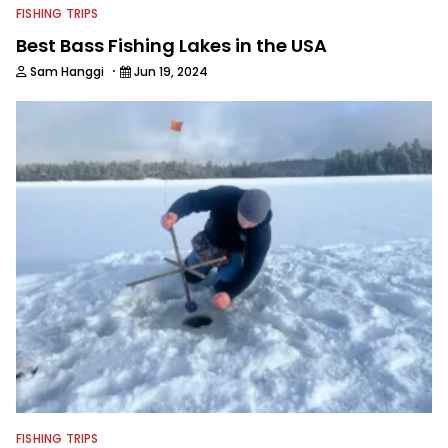
FISHING TRIPS
Best Bass Fishing Lakes in the USA
·
Sam Hanggi
Jun 19, 2024
FISHING TRIPS