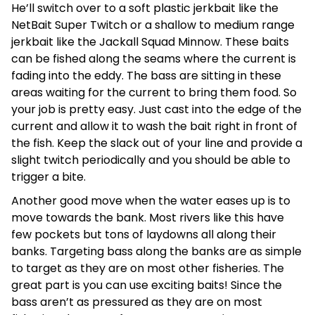
He’ll switch over to a soft plastic jerkbait like the
NetBait Super Twitch or a shallow to medium range
jerkbait like the Jackall Squad Minnow. These baits
can be fished along the seams where the current is
fading into the eddy. The bass are sitting in these
areas waiting for the current to bring them food. So
your job is pretty easy. Just cast into the edge of the
current and allow it to wash the bait right in front of
the fish. Keep the slack out of your line and provide a
slight twitch periodically and you should be able to
trigger a bite.
Another good move when the water eases up is to
move towards the bank. Most rivers like this have
few pockets but tons of laydowns all along their
banks. Targeting bass along the banks are as simple
to target as they are on most other fisheries. The
great part is you can use exciting baits! Since the
bass aren’t as pressured as they are on most