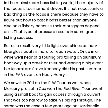
In the mainstream bass fishing world, the majority of
the focus is tournament driven. It’s not necessarily a
bad thing as the focus is there because they have to
figure out how to catch bass better than anyone
else on a fishery because their mortgages depend
on it. That type of pressure results in some great
fishing success.
But as a result, very little light ever shines on non-
fiberglass boats in hard to reach water. Once in a
while we’ll hear of a touring pro taking an aluminum
boat way up a creek or river and winning a big event
like Kinami pro Steve Kennedy did this past summer
in the PAA event on Neely Henry.
We saw it in 2011 on the FLW Tour as well when
Mercury pro John Cox won the Red River Tour event
using a small boat to gain access through a culvert
that was too narrow to take his big rig through. The
same was the case a few years ago on Dardanelle