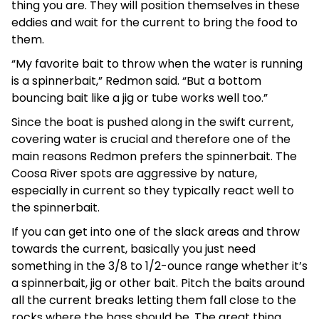
thing you are. They will position themselves in these
eddies and wait for the current to bring the food to
them.
“My favorite bait to throw when the water is running
is a spinnerbait,” Redmon said. “But a bottom
bouncing bait like a jig or tube works well too.”
Since the boat is pushed along in the swift current,
covering water is crucial and therefore one of the
main reasons Redmon prefers the spinnerbait. The
Coosa River spots are aggressive by nature,
especially in current so they typically react well to
the spinnerbait.
If you can get into one of the slack areas and throw
towards the current, basically you just need
something in the 3/8 to 1/2-ounce range whether it’s
a spinnerbait, jig or other bait. Pitch the baits around
all the current breaks letting them fall close to the
rocks where the bass should be. The great thing