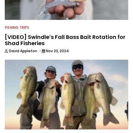
FISHING TRIPS
[VIDEO] Swindle’s Fall Bass Bait Rotation for
Shad Fisheries
·
David Appleton
Nov 23, 2024