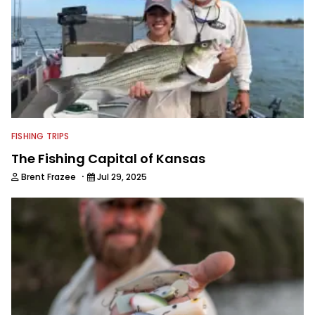
technologies, he's one of the
industry's top experts in fishing tackle
and an accomplished and award-
winning photographer, writer and
editor.
FISHING TRIPS
The Fishing Capital of Kansas
·
Brent Frazee
Jul 29, 2025