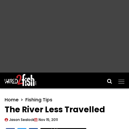
Main Navigation
Home
Fishing Tips
The River Less Travelled
Jason Sealock
Nov 15, 2011