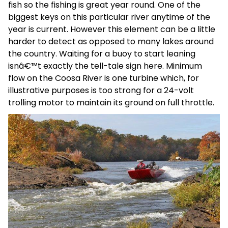
fish so the fishing is great year round. One of the
biggest keys on this particular river anytime of the
year is current. However this element can be a little
harder to detect as opposed to many lakes around
the country. Waiting for a buoy to start leaning
isnâ€™t exactly the tell-tale sign here. Minimum
flow on the Coosa River is one turbine which, for
illustrative purposes is too strong for a 24-volt
trolling motor to maintain its ground on full throttle.