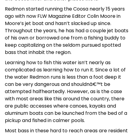
Redmon started running the Coosa nearly 15 years
ago with now FLW Magazine Editor Colin Moore in
Moore’s jet boat and hasn’t slacked up since.
Throughout the years, he has had a couple jet boats
of his own or borrowed one from a fishing buddy to
keep capitalizing on the seldom pursued spotted
bass that inhabit the region.
Learning how to fish this water isn’t nearly as
complicated as learning how to run it. Since a lot of
the water Redmon runs is less than a foot deep it
can be very dangerous and shouldnâ€™t be
attempted halfheartedly. However, as is the case
with most areas like this around the country, there
are public accesses where canoes, kayaks and
aluminum boats can be launched from the bed of a
pickup and fished in calmer pools.
Most bass in these hard to reach areas are resident