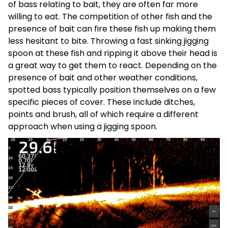
of bass relating to bait, they are often far more
willing to eat. The competition of other fish and the
presence of bait can fire these fish up making them
less hesitant to bite. Throwing a fast sinking jigging
spoon at these fish and ripping it above their head is
a great way to get them to react. Depending on the
presence of bait and other weather conditions,
spotted bass typically position themselves on a few
specific pieces of cover. These include ditches,
points and brush, all of which require a different
approach when using a jigging spoon.