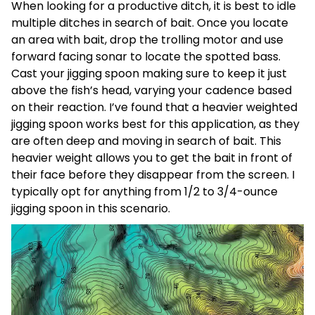
When looking for a productive ditch, it is best to idle
multiple ditches in search of bait. Once you locate
an area with bait, drop the trolling motor and use
forward facing sonar to locate the spotted bass.
Cast your jigging spoon making sure to keep it just
above the fish’s head, varying your cadence based
on their reaction. I’ve found that a heavier weighted
jigging spoon works best for this application, as they
are often deep and moving in search of bait. This
heavier weight allows you to get the bait in front of
their face before they disappear from the screen.
I
typically opt for anything from 1/2 to 3/4-ounce
jigging spoon in this scenario.