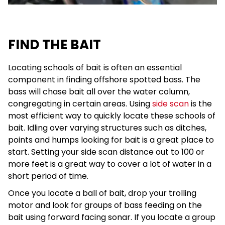
FIND THE BAIT
Locating schools of bait is often an essential
component in finding offshore spotted bass. The
bass will chase bait all over the water column,
congregating in certain areas. Using
side scan
is the
most efficient way to quickly locate these schools of
bait. Idling over varying structures such as ditches,
points and humps looking for bait is a great place to
start. Setting your side scan distance out to 100 or
more feet is a great way to cover a lot of water in a
short period of time.
Once you locate a ball of bait, drop your trolling
motor and look for groups of bass feeding on the
bait using forward facing sonar. If you locate a group