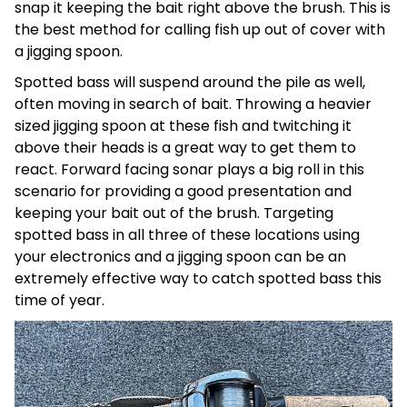
snap it keeping the bait right above the brush. This is
the best method for calling fish up out of cover with
a jigging spoon.
Spotted bass will suspend around the pile as well,
often moving in search of bait. Throwing a heavier
sized jigging spoon at these fish and twitching it
above their heads is a great way to get them to
react. Forward facing sonar plays a big roll in this
scenario for providing a good presentation and
keeping your bait out of the brush. Targeting
spotted bass in all three of these locations using
your electronics and a jigging spoon can be an
extremely effective way to catch spotted bass this
time of year.