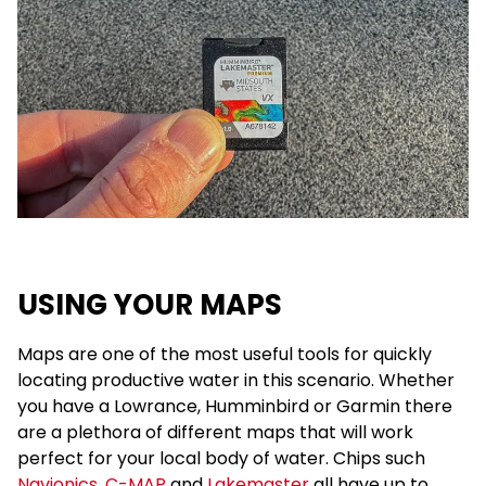
USING YOUR MAPS
Maps are one of the most useful tools for quickly
locating productive water in this scenario. Whether
you have a Lowrance, Humminbird or Garmin there
are a plethora of different maps that will work
perfect for your local body of water. Chips such
Navionics
,
C-MAP
and
Lakemaster
all have up to