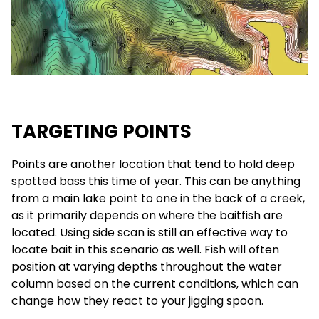
TARGETING POINTS
Points are another location that tend to hold deep
spotted bass this time of year. This can be anything
from a main lake point to one in the back of a creek,
as it primarily depends on where the baitfish are
located. Using side scan is still an effective way to
locate bait in this scenario as well. Fish will often
position at varying depths throughout the water
column based on the current conditions, which can
change how they react to your jigging spoon.