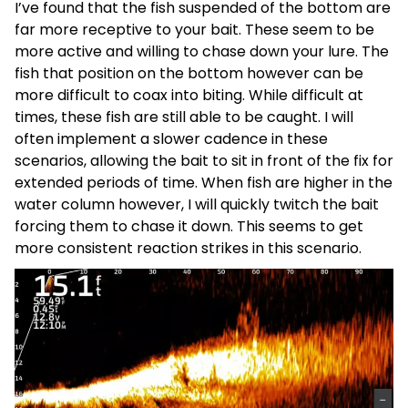
I’ve found that the fish suspended of the bottom are
far more receptive to your bait. These seem to be
more active and willing to chase down your lure. The
fish that position on the bottom however can be
more difficult to coax into biting. While difficult at
times, these fish are still able to be caught. I will
often implement a slower cadence in these
scenarios, allowing the bait to sit in front of the fix for
extended periods of time. When fish are higher in the
water column however, I will quickly twitch the bait
forcing them to chase it down. This seems to get
more consistent reaction strikes in this scenario.