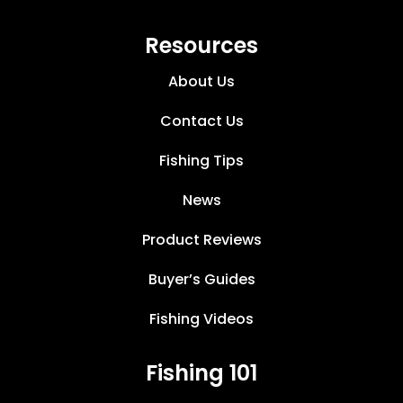
Resources
About Us
Contact Us
Fishing Tips
News
Product Reviews
Buyer’s Guides
Fishing Videos
Fishing 101