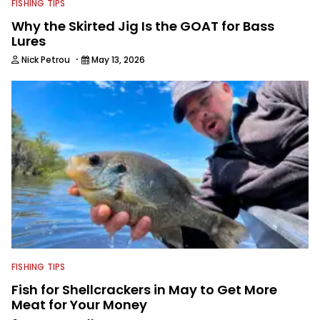
FISHING TIPS
Why the Skirted Jig Is the GOAT for Bass
Lures
·
Nick Petrou
May 13, 2026
FISHING TIPS
Fish for Shellcrackers in May to Get More
Meat for Your Money