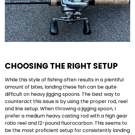
CHOOSING THE RIGHT SETUP
While this style of fishing often results in a plentiful
amount of bites, landing these fish can be quite
difficult on heavy jigging spoons. The best way to
counteract this issue is by using the proper rod, reel
and line setup. When throwing a jigging spoon, I
prefer a medium heavy casting rod with a high gear
ratio reel and 12-pound fluorocarbon. This seems to
be the most proficient setup for consistently landing