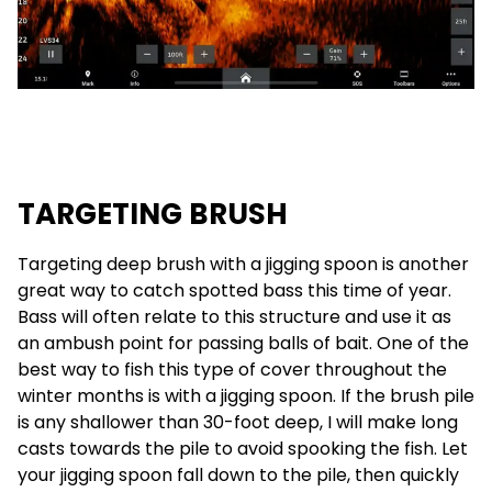
TARGETING BRUSH
Targeting deep brush with a jigging spoon is another
great way to catch spotted bass this time of year.
Bass will often relate to this structure and use it as
an ambush point for passing balls of bait. One of the
best way to fish this type of cover throughout the
winter months is with a jigging spoon. If the brush pile
is any shallower than 30-foot deep, I will make long
casts towards the pile to avoid spooking the fish. Let
your jigging spoon fall down to the pile, then quickly