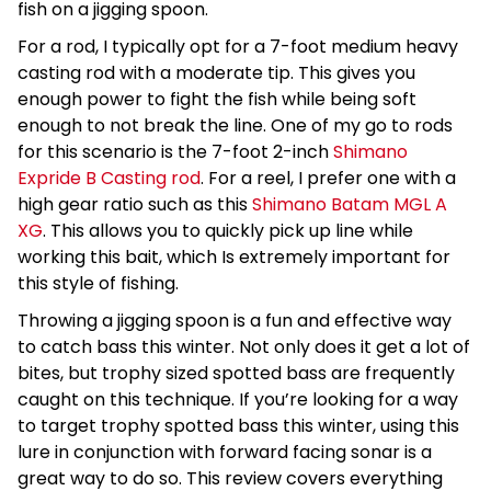
fish on a jigging spoon.
For a rod, I typically opt for a 7-foot medium heavy
casting rod with a moderate tip. This gives you
enough power to fight the fish while being soft
enough to not break the line. One of my go to rods
for this scenario is the 7-foot 2-inch
Shimano
Expride B Casting rod
. For a reel, I prefer one with a
high gear ratio such as this
Shimano Batam MGL A
XG
. This allows you to quickly pick up line while
working this bait, which Is extremely important for
this style of fishing.
Throwing a jigging spoon is a fun and effective way
to catch bass this winter. Not only does it get a lot of
bites, but trophy sized spotted bass are frequently
caught on this technique. If you’re looking for a way
to target trophy spotted bass this winter, using this
lure in conjunction with forward facing sonar is a
great way to do so. This review covers everything