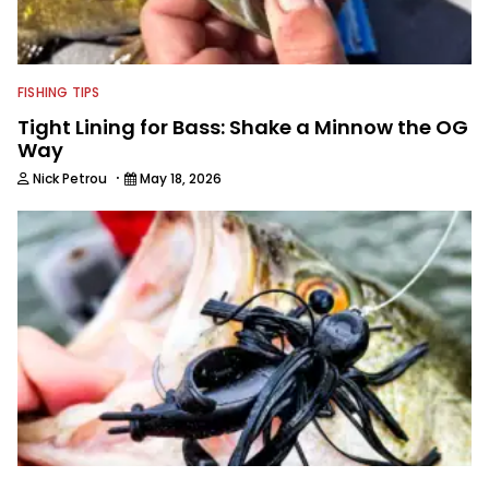
FISHING TIPS
Tight Lining for Bass: Shake a Minnow the OG
Way
·
Nick Petrou
May 18, 2026