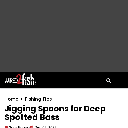
Main Navigation
Home
Fishing Tips
Jigging Spoons for Deep
Spotted Bass
Sam Hanggi
Dec 08, 2023