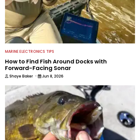
MARINE ELECTRONICS TIPS
How to Find Fish Around Docks with
Forward-Facing Sonar
·
Shaye Baker
Jun 8, 2026