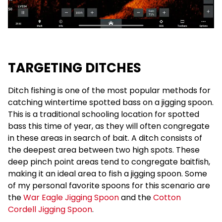
TARGETING DITCHES
Ditch fishing is one of the most popular methods for
catching wintertime spotted bass on a jigging spoon.
This is a traditional schooling location for spotted
bass this time of year, as they will often congregate
in these areas in search of bait. A ditch consists of
the deepest area between two high spots. These
deep pinch point areas tend to congregate baitfish,
making it an ideal area to fish a jigging spoon. Some
of my personal favorite spoons for this scenario are
the
War Eagle Jigging Spoon
and the
Cotton
Cordell Jigging Spoon
.