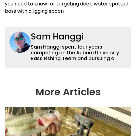
you need to know for targeting deep water spotted
bass with a jigging spoon.
Sam Hanggi
Sam Hanggi spent four years
competing on the Auburn University
Bass Fishing Team and pursuing a
degree in Pre-Law. He has fished
competitively all over the country and
will continue to fish competitively
outside of Wired2fish. Sam’s favorite
technique is throwing a big swimbait
More Articles
up shallow. Some of his favorite
bodies of water are Saginaw Bay, St.
Lawrence River, Clarks Hill and the
James River. He has had numerous
top ten and top five finishes
throughout his college career and has
a love for sharing his knowledge and
passion for fishing with others.