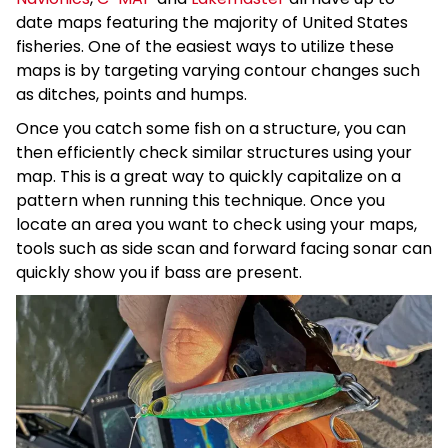
date maps featuring the majority of United States
fisheries. One of the easiest ways to utilize these
maps is by targeting varying contour changes such
as ditches, points and humps.
Once you catch some fish on a structure, you can
then efficiently check similar structures using your
map. This is a great way to quickly capitalize on a
pattern when running this technique. Once you
locate an area you want to check using your maps,
tools such as side scan and forward facing sonar can
quickly show you if bass are present.