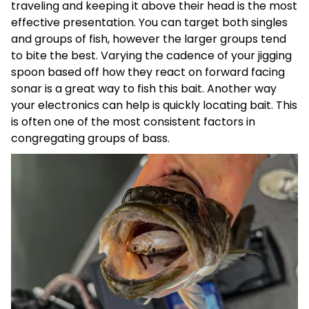
traveling and keeping it above their head is the most
effective presentation. You can target both singles
and groups of fish, however the larger groups tend
to bite the best. Varying the cadence of your jigging
spoon based off how they react on forward facing
sonar is a great way to fish this bait. Another way
your electronics can help is quickly locating bait. This
is often one of the most consistent factors in
congregating groups of bass.