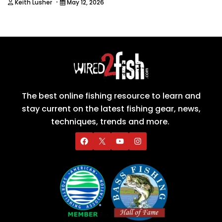
·
Keith Lusher
May 12, 2026
The best online fishing resource to learn and
stay current on the latest fishing gear, news,
techniques, trends and more.