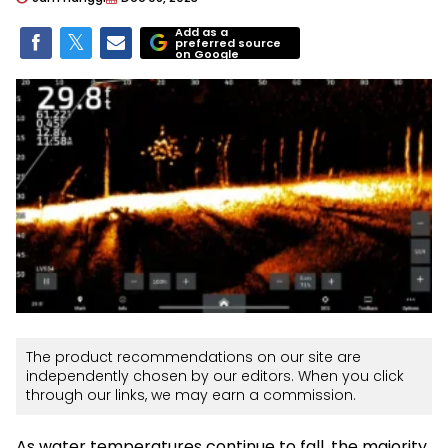
Add as a
preferred source
on Google
The product recommendations on our site are
independently chosen by our editors. When you click
through our links, we may earn a commission.
As water temperatures continue to fall, the majority