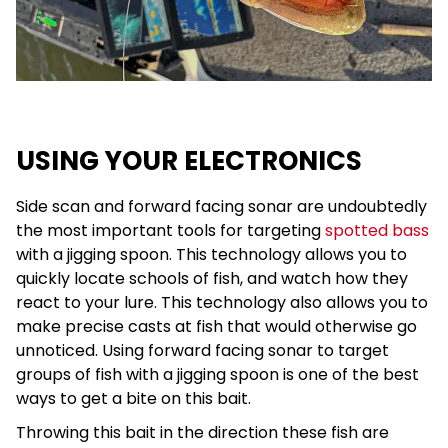
USING YOUR ELECTRONICS
Side scan and forward facing sonar are undoubtedly
the most important tools for targeting
spotted bass
with a jigging spoon. This technology allows you to
quickly locate schools of fish, and watch how they
react to your lure. This technology also allows you to
make precise casts at fish that would otherwise go
unnoticed. Using forward facing sonar to target
groups of fish with a jigging spoon is one of the best
ways to get a bite on this bait.
Throwing this bait in the direction these fish are