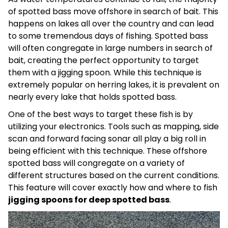
of spotted bass move offshore in search of bait. This
happens on lakes all over the country and can lead
to some tremendous days of fishing. Spotted bass
will often congregate in large numbers in search of
bait, creating the perfect opportunity to target
them with a jigging spoon. While this technique is
extremely popular on herring lakes, it is prevalent on
nearly every lake that holds spotted bass.
One of the best ways to target these fish is by
utilizing your electronics. Tools such as mapping, side
scan and forward facing sonar all play a big roll in
being efficient with this technique. These offshore
spotted bass will congregate on a variety of
different structures based on the current conditions.
This feature will cover exactly how and where to fish
jigging spoons for deep spotted bass
.