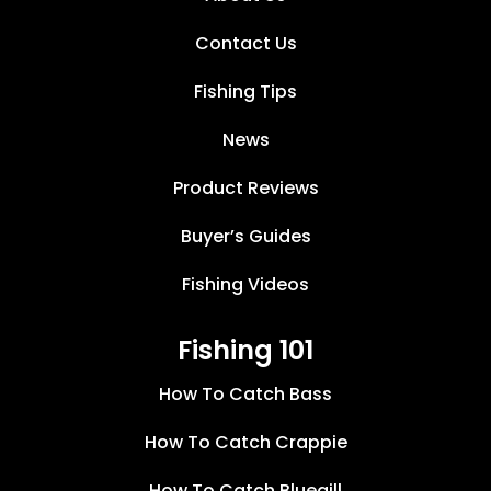
Contact Us
Fishing Tips
News
Product Reviews
Buyer’s Guides
Fishing Videos
Fishing 101
How To Catch Bass
How To Catch Crappie
How To Catch Bluegill