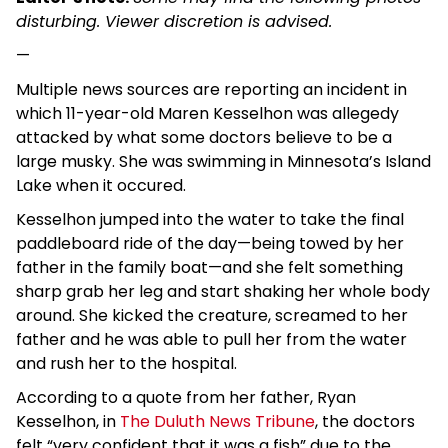
disturbing. Viewer discretion is advised.
—
Multiple news sources are reporting an incident in
which 11-year-old Maren Kesselhon was allegedy
attacked by what some doctors believe to be a
large musky. She was swimming in Minnesota’s Island
Lake when it occured.
Kesselhon jumped into the water to take the final
paddleboard ride of the day—being towed by her
father in the family boat—and she felt something
sharp grab her leg and start shaking her whole body
around. She kicked the creature, screamed to her
father and he was able to pull her from the water
and rush her to the hospital.
According to a quote from her father, Ryan
Kesselhon, in
The Duluth News Tribune
, the doctors
felt “very confident that it was a fish” due to the