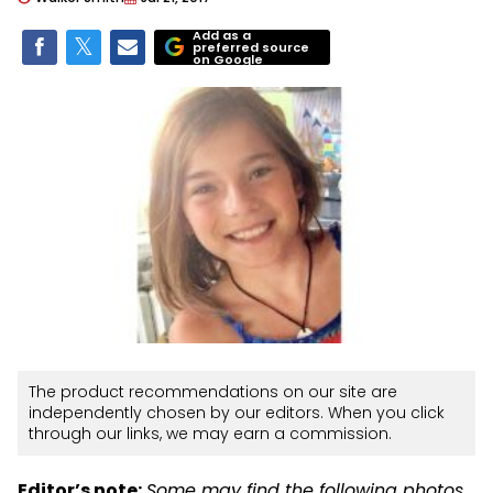
Add as a
preferred source
on Google
The product recommendations on our site are
independently chosen by our editors. When you click
through our links, we may earn a commission.
Editor’s note:
Some may find the following photos