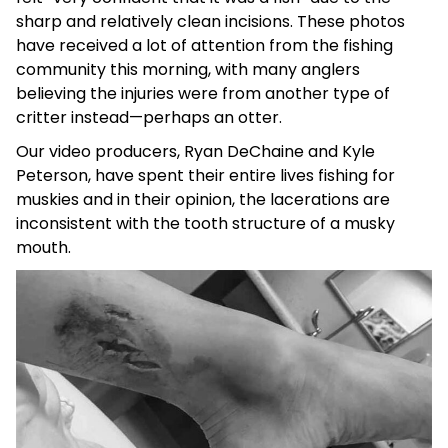
sharp and relatively clean incisions. These photos
have received a lot of attention from the fishing
community this morning, with many anglers
believing the injuries were from another type of
critter instead—perhaps an otter.
Our video producers, Ryan DeChaine and Kyle
Peterson, have spent their entire lives fishing for
muskies and in their opinion, the lacerations are
inconsistent with the tooth structure of a musky
mouth.