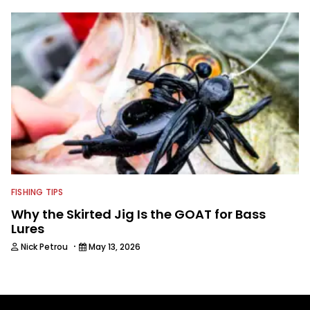
FISHING TIPS
Why the Skirted Jig Is the GOAT for Bass
Lures
·
Nick Petrou
May 13, 2026