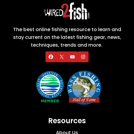
The best online fishing resource to learn and
stay current on the latest fishing gear, news,
techniques, trends and more.
Resources
About Us