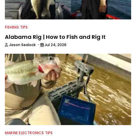
FISHING TIPS
Alabama Rig | How to Fish and Rig It
·
Jason Sealock
Jul 24, 2026
MARINE ELECTRONICS TIPS