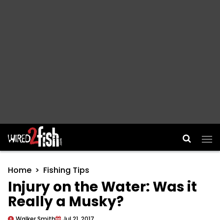
Main Navigation
Home
Fishing Tips
Injury on the Water: Was it
Really a Musky?
Walker Smith
Jul 21, 2017