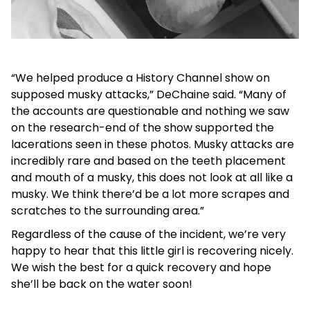
“We helped produce a History Channel show on
supposed musky attacks,” DeChaine said. “Many of
the accounts are questionable and nothing we saw
on the research-end of the show supported the
lacerations seen in these photos. Musky attacks are
incredibly rare and based on the teeth placement
and mouth of a musky, this does not look at all like a
musky. We think there’d be a lot more scrapes and
scratches to the surrounding area.”
Regardless of the cause of the incident, we’re very
happy to hear that this little girl is recovering nicely.
We wish the best for a quick recovery and hope
she’ll be back on the water soon!