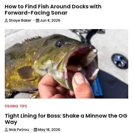
How to Find Fish Around Docks with
Forward-Facing Sonar
·
Shaye Baker
Jun 8, 2026
FISHING TIPS
Tight Lining for Bass: Shake a Minnow the OG
Way
·
Nick Petrou
May 18, 2026