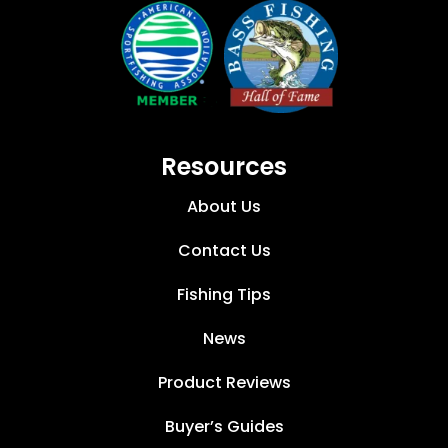
Resources
About Us
Contact Us
Fishing Tips
News
Product Reviews
Buyer’s Guides