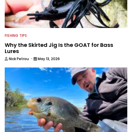
FISHING TIPS
Why the Skirted Jig Is the GOAT for Bass
Lures
·
Nick Petrou
May 13, 2026