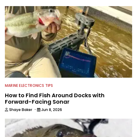
with a great eye for capturing
captivating shots while telling a
compelling story.
MARINE ELECTRONICS TIPS
How to Find Fish Around Docks with
Forward-Facing Sonar
·
Shaye Baker
Jun 8, 2026