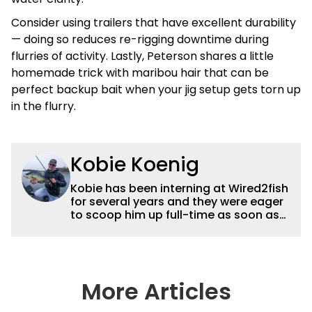
Consider using trailers that have excellent durability
— doing so reduces re-rigging downtime during
flurries of activity. Lastly, Peterson shares a little
homemade trick with maribou hair that can be
perfect backup bait when your jig setup gets torn up
in the flurry.
Kobie Koenig
Kobie has been interning at Wired2fish
for several years and they were eager
to scoop him up full-time as soon as
he graduated college. Fishing for his
high school team and then Bemidji
State, Kobie got a solid foundation in
bass fishing tournaments that helped
him win the Minnesota BASS State
More Articles
Federation Championship this
summer. He’s a heck of a good stick