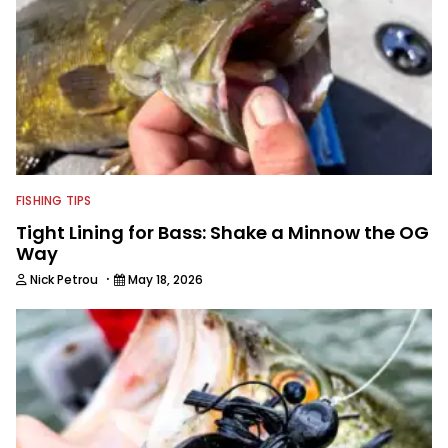
FISHING TIPS
Tight Lining for Bass: Shake a Minnow the OG
Way
·
Nick Petrou
May 18, 2026