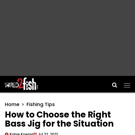
Main Navigation
Home
Fishing Tips
How to Choose the Right
Bass Jig for the Situation
Kobie Koenig
Jul 22, 2021