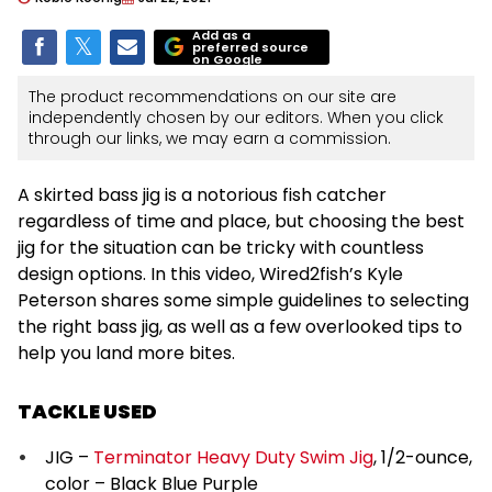
Add as a
preferred source
on Google
The product recommendations on our site are
independently chosen by our editors. When you click
through our links, we may earn a commission.
A skirted bass jig is a notorious fish catcher
regardless of time and place, but choosing the best
jig for the situation can be tricky with countless
design options. In this video, Wired2fish’s Kyle
Peterson shares some simple guidelines to selecting
the right bass jig, as well as a few overlooked tips to
help you land more bites.
TACKLE USED
JIG –
Terminator Heavy Duty Swim Jig
, 1/2-ounce,
color – Black Blue Purple