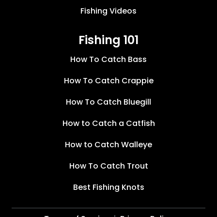
Fishing Videos
Fishing 101
How To Catch Bass
How To Catch Crappie
How To Catch Bluegill
How to Catch a Catfish
How to Catch Walleye
How To Catch Trout
Best Fishing Knots