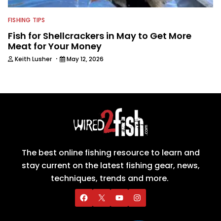
FISHING TIPS
Fish for Shellcrackers in May to Get More
Meat for Your Money
·
Keith Lusher
May 12, 2026
The best online fishing resource to learn and
stay current on the latest fishing gear, news,
techniques, trends and more.