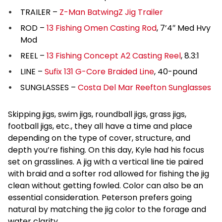
TRAILER –
Z-Man BatwingZ Jig Trailer
ROD –
13 Fishing Omen Casting Rod
, 7’4″ Med Hvy
Mod
REEL –
13 Fishing Concept A2 Casting Reel
, 8.3:1
LINE –
Sufix 131 G-Core Braided Line
, 40-pound
SUNGLASSES –
Costa Del Mar Reefton Sunglasses
Skipping jigs, swim jigs, roundball jigs, grass jigs,
football jigs, etc., they all have a time and place
depending on the type of cover, structure, and
depth you’re fishing. On this day, Kyle had his focus
set on grasslines. A jig with a vertical line tie paired
with braid and a softer rod allowed for fishing the jig
clean without getting fowled. Color can also be an
essential consideration. Peterson prefers going
natural by matching the jig color to the forage and
water clarity.