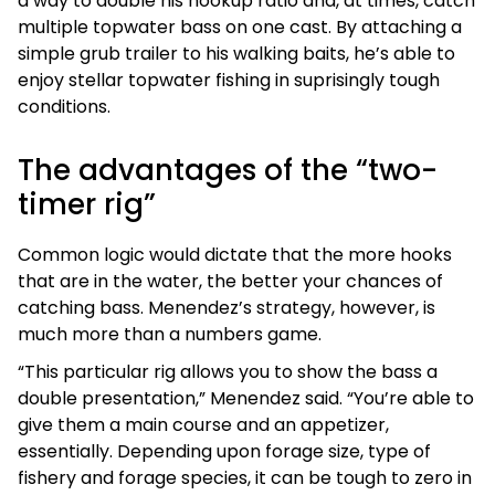
a way to double his hookup ratio and, at times, catch
multiple topwater bass on one cast. By attaching a
simple grub trailer to his walking baits, he’s able to
enjoy stellar topwater fishing in suprisingly tough
conditions.
The advantages of the “two-
timer rig”
Common logic would dictate that the more hooks
that are in the water, the better your chances of
catching bass. Menendez’s strategy, however, is
much more than a numbers game.
“This particular rig allows you to show the bass a
double presentation,” Menendez said. “You’re able to
give them a main course and an appetizer,
essentially. Depending upon forage size, type of
fishery and forage species, it can be tough to zero in