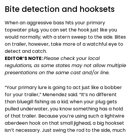
Bite detection and hooksets
When an aggressive bass hits your primary
topwater plug, you can set the hook just like you
would normally; with a stern sweep to the side. Bites
on trailer, however, take more of a watchful eye to
detect and catch.
EDITOR’S NOTE:
Please check your local
regulations, as some states may not allow multiple
presentations on the same cast and/or line.
“Your primary lure is going to act just like a bobber
for your trailer,” Menendez said. “It’s no different
than bluegill fishing as a kid; when your plug gets
pulled underwater, you know something has a hold
of that trailer. Because you’re using such a lightwire
aberdeen hook on that small jighead, a big hookset
isn’t necessary. Just swing the rod to the side, much