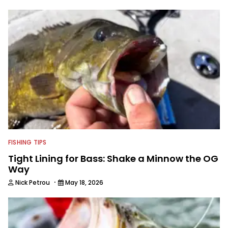
FISHING TIPS
Tight Lining for Bass: Shake a Minnow the OG
Way
·
Nick Petrou
May 18, 2026