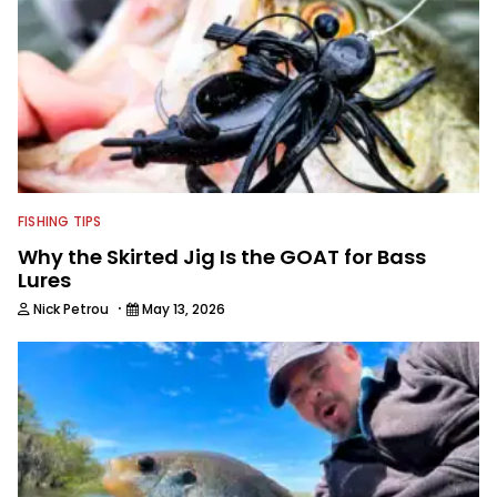
FISHING TIPS
Why the Skirted Jig Is the GOAT for Bass
Lures
·
Nick Petrou
May 13, 2026