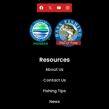
Resources
About Us
Contact Us
Fishing Tips
News