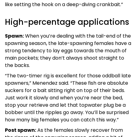
like setting the hook on a deep-diving crankbait.”
High-percentage applications
Spawn:
When you’re dealing with the tail-end of the
spawning season, the late-spawning females have a
strong tendency to lay eggs towards the mouth of
main pockets; they don’t always shoot straight to
the backs.
“The two-timer rig is excellent for those oddball late
spawners,” Menendez said. “These fish are absolute
suckers for a bait sitting right on top of their beds.
Just work it slowly and when you’re near the bed,
stop your retrieve and let that topwater plug be a
bobber until the ripples go away. You’ll be surprised
how many big females you can catch this way.”
Post spawn:
As the females slowly recover from