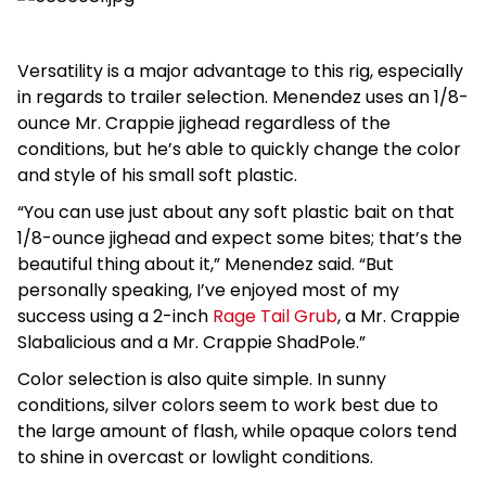
Versatility is a major advantage to this rig, especially
in regards to trailer selection. Menendez uses an 1/8-
ounce Mr. Crappie jighead regardless of the
conditions, but he’s able to quickly change the color
and style of his small soft plastic.
“You can use just about any soft plastic bait on that
1/8-ounce jighead and expect some bites; that’s the
beautiful thing about it,” Menendez said. “But
personally speaking, I’ve enjoyed most of my
success using a 2-inch
Rage Tail Grub
, a Mr. Crappie
Slabalicious and a Mr. Crappie ShadPole.”
Color selection is also quite simple. In sunny
conditions, silver colors seem to work best due to
the large amount of flash, while opaque colors tend
to shine in overcast or lowlight conditions.