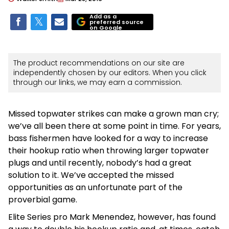
Add as a
preferred source
on Google
The product recommendations on our site are
independently chosen by our editors. When you click
through our links, we may earn a commission.
Missed topwater strikes can make a grown man cry;
we’ve all been there at some point in time. For years,
bass fishermen have looked for a way to increase
their hookup ratio when throwing larger topwater
plugs and until recently, nobody’s had a great
solution to it. We’ve accepted the missed
opportunities as an unfortunate part of the
proverbial game.
Elite Series pro Mark Menendez, however, has found