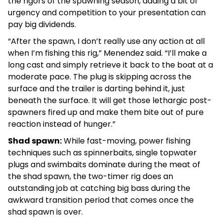
the rigors of the spawning season, adding a bit of
urgency and competition to your presentation can
pay big dividends.
“After the spawn, I don’t really use any action at all
when I’m fishing this rig,” Menendez said. “I’ll make a
long cast and simply retrieve it back to the boat at a
moderate pace. The plug is skipping across the
surface and the trailer is darting behind it, just
beneath the surface. It will get those lethargic post-
spawners fired up and make them bite out of pure
reaction instead of hunger.”
Shad spawn:
While fast-moving, power fishing
techniques such as spinnerbaits, single topwater
plugs and swimbaits dominate during the meat of
the shad spawn, the two-timer rig does an
outstanding job at catching big bass during the
awkward transition period that comes once the
shad spawn is over.