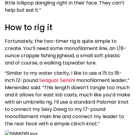
little lollipop dangling right in their face. They can’t
help but eat it.”
How to rig it
Fortunately, the two-timer rig is quite simple to
create. You’ll need some monofilament line, an 1/8-
ounce crappie fishing jighead, a small soft plastic
and of course, a walking topwater lure.
“Similar to my water clarity, I like to use a 15 to 18-
inch 12-pound
Seaguar Senshi
monofilament leader,”
Menendez said. “This length doesn’t tangle too much
and it allows for east lob casts, much like you’d make
with an umbrella rig. I’ll use a standard Palomar knot
to connect my Sexy Dawg to my 17-pound
monofilament main line and connect my leader to
the rear hook with a simple clinch knot.”