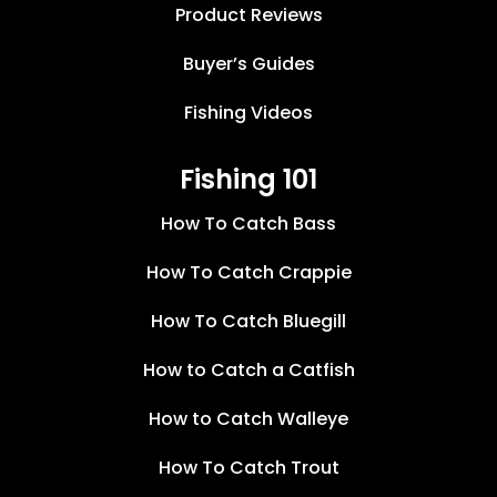
Product Reviews
Buyer’s Guides
Fishing Videos
Fishing 101
How To Catch Bass
How To Catch Crappie
How To Catch Bluegill
How to Catch a Catfish
How to Catch Walleye
How To Catch Trout