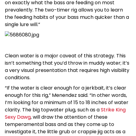
on exactly what the bass are feeding on most
prevalently. The two-timer rig allows you to learn
the feeding habits of your bass much quicker than a
single lure will.”
Clean water is a major caveat of this strategy. This
isn’t something that you’d throw in muddy water; it’s
a very visual presentation that requires high visibility
conditions.
“If the water is clear enough for a jerkbait, it’s clear
enough for this rig,” Menendez said. “In other words,
I’m looking for a minimum of 15 to 18 inches of water
clarity. The big topwater plug, such as a
Strike King
Sexy Dawg
, will draw the attention of these
temperamental bass and as they come up to
investigate it, the little grub or crappie jig acts as a