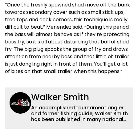
“Once the freshly spawned shad move off the bank
towards secondary cover such as small stick ups,
tree tops and dock corners, this technique is really
difficult to beat,” Menendez said. “During this period,
the bass will almost behave as if they’re protecting
bass fry, so it’s all about disturbing that ball of shad
fry. The big plug spooks the group of fry and draws
attention from nearby bass and that little ol’ trailer
is just dangling right in front of them. You’ll get a lot
of bites on that small trailer when this happens.”
Walker Smith
An accomplished tournament angler
and former fishing guide, Walker Smith
has been published in many national
and regional publications for well over
a decade. His articles and videos have
been viewed by millions of people. He