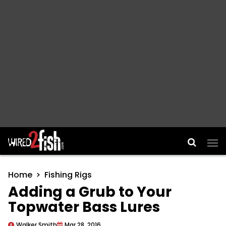
Main Navigation
Home
Fishing Rigs
Adding a Grub to Your
Topwater Bass Lures
Walker Smith
Mar 28, 2016