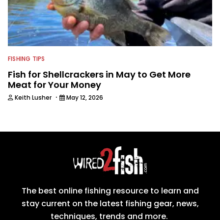
FISHING TIPS
Fish for Shellcrackers in May to Get More
Meat for Your Money
·
Keith Lusher
May 12, 2026
The best online fishing resource to learn and
stay current on the latest fishing gear, news,
techniques, trends and more.