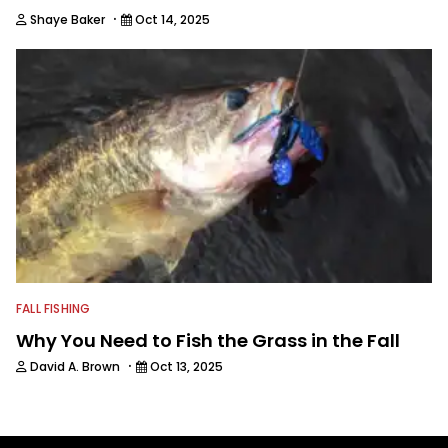
·
Shaye Baker
Oct 14, 2025
FALL FISHING
Why You Need to Fish the Grass in the Fall
·
David A. Brown
Oct 13, 2025