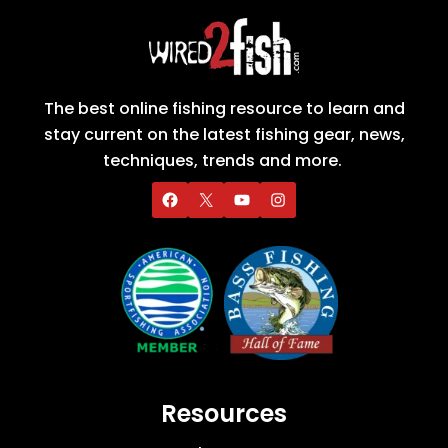
The best online fishing resource to learn and
stay current on the latest fishing gear, news,
techniques, trends and more.
Resources