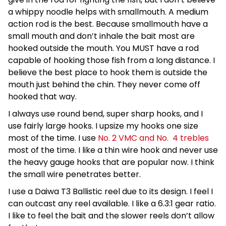
a whippy noodle helps with smallmouth. A medium
action rod is the best. Because smallmouth have a
small mouth and don’t inhale the bait most are
hooked outside the mouth. You MUST have a rod
capable of hooking those fish from a long distance. I
believe the best place to hook them is outside the
mouth just behind the chin. They never come off
hooked that way.
I always use round bend, super sharp hooks, and I
use fairly large hooks. I upsize my hooks one size
most of the time. I use
No. 2 VMC and No. 4 trebles
most of the time. I like a thin wire hook and never use
the heavy gauge hooks that are popular now. I think
the small wire penetrates better.
I use a Daiwa T3 Ballistic reel due to its design. I feel I
can outcast any reel available. I like a 6.3:1 gear ratio.
I like to feel the bait and the slower reels don’t allow