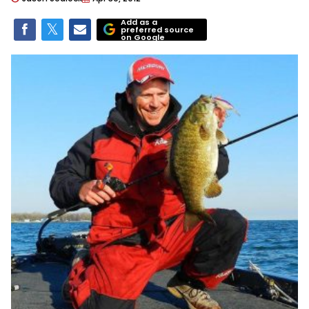
Add as a
preferred source
on Google