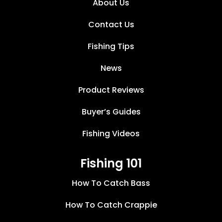
About Us
Contact Us
Fishing Tips
News
Product Reviews
Buyer’s Guides
Fishing Videos
Fishing 101
How To Catch Bass
How To Catch Crappie