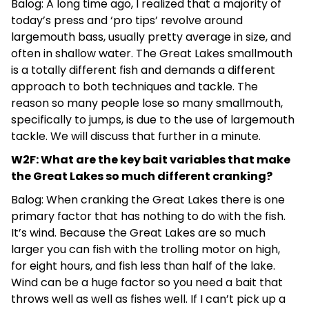
Balog: A long time ago, I realized that a majority of
today’s press and ‘pro tips’ revolve around
largemouth bass, usually pretty average in size, and
often in shallow water. The Great Lakes smallmouth
is a totally different fish and demands a different
approach to both techniques and tackle. The
reason so many people lose so many smallmouth,
specifically to jumps, is due to the use of largemouth
tackle. We will discuss that further in a minute.
W2F: What are the key bait variables that make
the Great Lakes so much different cranking?
Balog: When cranking the Great Lakes there is one
primary factor that has nothing to do with the fish.
It’s wind. Because the Great Lakes are so much
larger you can fish with the trolling motor on high,
for eight hours, and fish less than half of the lake.
Wind can be a huge factor so you need a bait that
throws well as well as fishes well. If I can’t pick up a