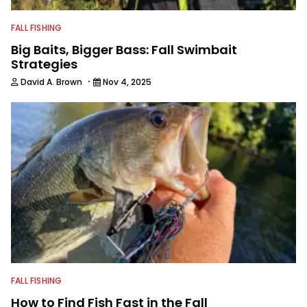
FALL FISHING
Big Baits, Bigger Bass: Fall Swimbait
Strategies
·
David A. Brown
Nov 4, 2025
FALL FISHING
How to Find Fish Fast in the Fall