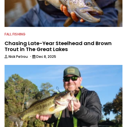
editor.
FALL FISHING
Chasing Late-Year Steelhead and Brown
Trout in The Great Lakes
·
Nick Petrou
Dec 8, 2025