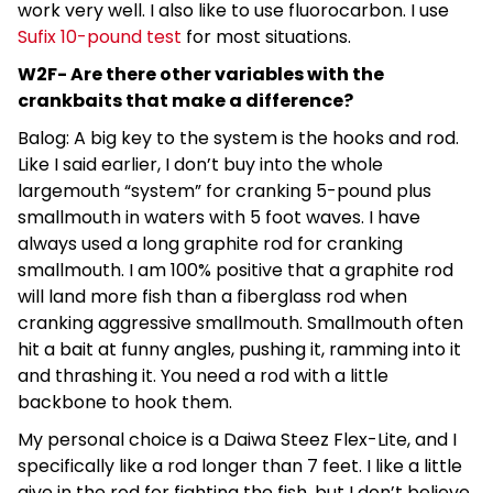
work very well. I also like to use fluorocarbon. I use
Sufix 10-pound test
for most situations.
W2F- Are there other variables with the
crankbaits that make a difference?
Balog: A big key to the system is the hooks and rod.
Like I said earlier, I don’t buy into the whole
largemouth “system” for cranking 5-pound plus
smallmouth in waters with 5 foot waves. I have
always used a long graphite rod for cranking
smallmouth. I am 100% positive that a graphite rod
will land more fish than a fiberglass rod when
cranking aggressive smallmouth. Smallmouth often
hit a bait at funny angles, pushing it, ramming into it
and thrashing it. You need a rod with a little
backbone to hook them.
My personal choice is a Daiwa Steez Flex-Lite, and I
specifically like a rod longer than 7 feet. I like a little
give in the rod for fighting the fish, but I don’t believe