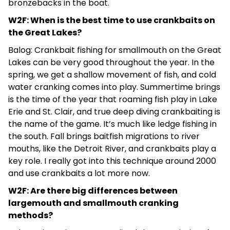
bronzebacks in the boat.
W2F: When is the best time to use crankbaits on
the Great Lakes?
Balog: Crankbait fishing for smallmouth on the Great
Lakes can be very good throughout the year. In the
spring, we get a shallow movement of fish, and cold
water cranking comes into play. Summertime brings
is the time of the year that roaming fish play in Lake
Erie and St. Clair, and true deep diving crankbaiting is
the name of the game. It’s much like ledge fishing in
the south. Fall brings baitfish migrations to river
mouths, like the Detroit River, and crankbaits play a
key role. I really got into this technique around 2000
and use crankbaits a lot more now.
W2F: Are there big differences between
largemouth and smallmouth cranking
methods?