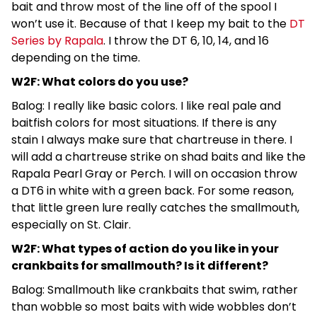
bait and throw most of the line off of the spool I
won’t use it. Because of that I keep my bait to the
DT
Series by Rapala
. I throw the DT 6, 10, 14, and 16
depending on the time.
W2F: What colors do you use?
Balog: I really like basic colors. I like real pale and
baitfish colors for most situations. If there is any
stain I always make sure that chartreuse in there. I
will add a chartreuse strike on shad baits and like the
Rapala Pearl Gray or Perch. I will on occasion throw
a DT6 in white with a green back. For some reason,
that little green lure really catches the smallmouth,
especially on St. Clair.
W2F: What types of action do you like in your
crankbaits for smallmouth? Is it different?
Balog: Smallmouth like crankbaits that swim, rather
than wobble so most baits with wide wobbles don’t