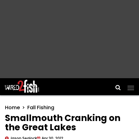
Main Navigation
Home
Fall Fishing
Smallmouth Cranking on
the Great Lakes
Jason Sealock
Apr 30, 2012