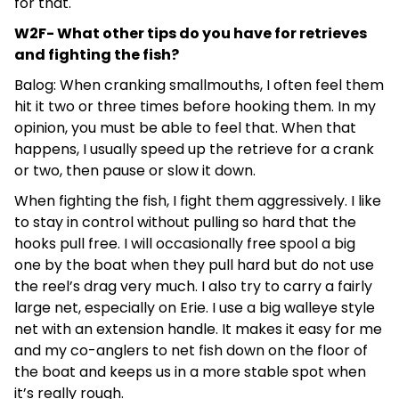
for that.
W2F- What other tips do you have for retrieves
and fighting the fish?
Balog: When cranking smallmouths, I often feel them
hit it two or three times before hooking them. In my
opinion, you must be able to feel that. When that
happens, I usually speed up the retrieve for a crank
or two, then pause or slow it down.
When fighting the fish, I fight them aggressively. I like
to stay in control without pulling so hard that the
hooks pull free. I will occasionally free spool a big
one by the boat when they pull hard but do not use
the reel’s drag very much. I also try to carry a fairly
large net, especially on Erie. I use a big walleye style
net with an extension handle. It makes it easy for me
and my co-anglers to net fish down on the floor of
the boat and keeps us in a more stable spot when
it’s really rough.