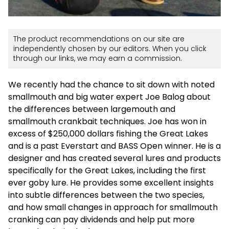
The product recommendations on our site are
independently chosen by our editors. When you click
through our links, we may earn a commission.
We recently had the chance to sit down with noted
smallmouth and big water expert Joe Balog about
the differences between largemouth and
smallmouth crankbait techniques. Joe has won in
excess of $250,000 dollars fishing the Great Lakes
and is a past Everstart and BASS Open winner. He is a
designer and has created several lures and products
specifically for the Great Lakes, including the first
ever goby lure. He provides some excellent insights
into subtle differences between the two species,
and how small changes in approach for smallmouth
cranking can pay dividends and help put more