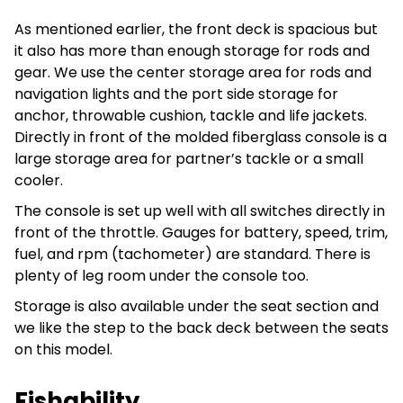
As mentioned earlier, the front deck is spacious but
it also has more than enough storage for rods and
gear. We use the center storage area for rods and
navigation lights and the port side storage for
anchor, throwable cushion, tackle and life jackets.
Directly in front of the molded fiberglass console is a
large storage area for partner’s tackle or a small
cooler.
The console is set up well with all switches directly in
front of the throttle. Gauges for battery, speed, trim,
fuel, and rpm (tachometer) are standard. There is
plenty of leg room under the console too.
Storage is also available under the seat section and
we like the step to the back deck between the seats
on this model.
Fishability