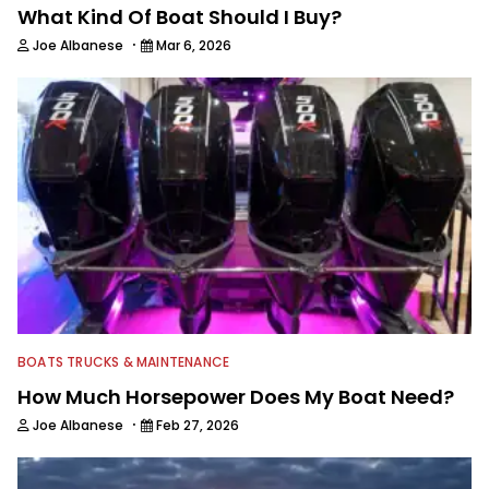
What Kind Of Boat Should I Buy?
·
Joe Albanese
Mar 6, 2026
BOATS TRUCKS & MAINTENANCE
How Much Horsepower Does My Boat Need?
·
Joe Albanese
Feb 27, 2026