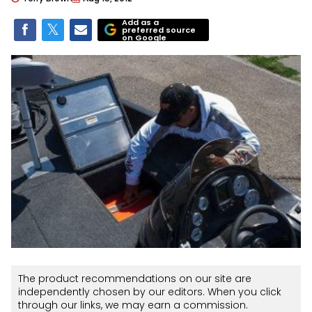
Add as a
preferred source
on Google
The product recommendations on our site are
independently chosen by our editors. When you click
through our links, we may earn a commission.