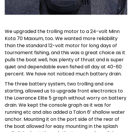
We upgraded the trolling motor to a 24-volt Minn
Kota 70 Maxxum, too. We wanted more reliability
than the standard 12-volt motor for long days of
tournament fishing, and this was a great choice as it
pulls the boat well, has plenty of thrust and is super
quiet and dependable even fished all day at 40-60
percent. We have not noticed much battery drain.
The three battery system, two trolling and one
starting, allowed us to upgrade front electronics to
the Lowrance Elite 5 graph without worry on battery
drain. We kept the console graph as it was for
running etc and also added a Talon 6′ shallow water
anchor. Mounting it on the port side of the rear of
the boat allowed for easy mounting in the splash