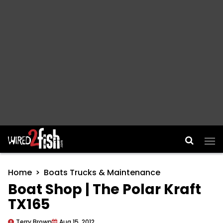
Main Navigation
Home
Boats Trucks & Maintenance
Boat Shop | The Polar Kraft
TX165
Terry Brown
Aug 15, 2012