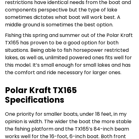
restrictions have identical needs from the boat and
components perspective but the type of lake
sometimes dictates what boat will work best. A
middle ground is sometimes the best option.
Fishing this spring and summer out of the Polar Kraft
TX165 has proven to be a good option for both
situations. Being able to fish horsepower restricted
lakes, as well as, unlimited powered ones fits well for
this model. It’s small enough for small lakes and has
the comfort and ride necessary for larger ones.
Polar Kraft TX165
Specifications
One priority for smaller boats, under 18 feet, in my
opinion is width. The wider the boat the more stable
the fishing platform and the TX165’s 84-inch beam
works well for the 16-foot, 6-inch boat. Both front