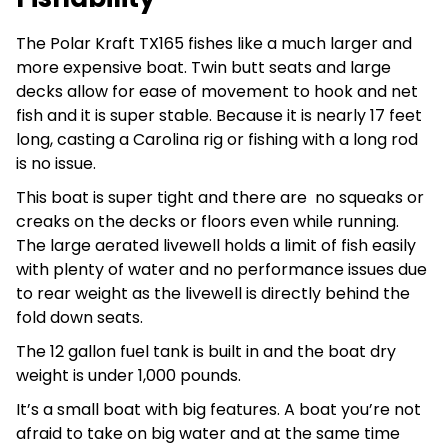
The Polar Kraft TX165 fishes like a much larger and
more expensive boat. Twin butt seats and large
decks allow for ease of movement to hook and net
fish and it is super stable. Because it is nearly 17 feet
long, casting a Carolina rig or fishing with a long rod
is no issue.
This boat is super tight and there are no squeaks or
creaks on the decks or floors even while running.
The large aerated livewell holds a limit of fish easily
with plenty of water and no performance issues due
to rear weight as the livewell is directly behind the
fold down seats.
The 12 gallon fuel tank is built in and the boat dry
weight is under 1,000 pounds.
It’s a small boat with big features. A boat you’re not
afraid to take on big water and at the same time