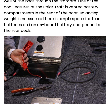
well of the boat through the transom. One of the
cool features of the Polar Kraft is vented battery
compartments in the rear of the boat. Balancing
weight is no issue as there is ample space for four
batteries and an on-board battery charger under
the rear deck.