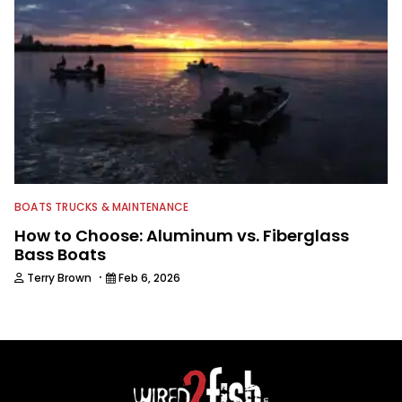
BOATS TRUCKS & MAINTENANCE
How to Choose: Aluminum vs. Fiberglass
Bass Boats
·
Terry Brown
Feb 6, 2026