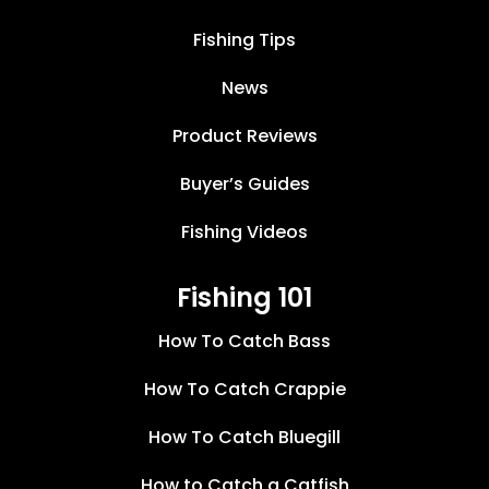
Fishing Tips
News
Product Reviews
Buyer’s Guides
Fishing Videos
Fishing 101
How To Catch Bass
How To Catch Crappie
How To Catch Bluegill
How to Catch a Catfish