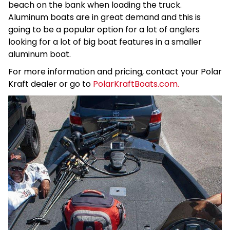
beach on the bank when loading the truck.
Aluminum boats are in great demand and this is
going to be a popular option for a lot of anglers
looking for a lot of big boat features in a smaller
aluminum boat.
For more information and pricing, contact your Polar
Kraft dealer or go to
PolarKraftBoats.com.