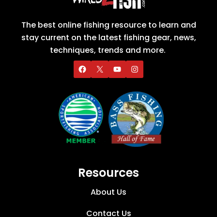
The best online fishing resource to learn and
stay current on the latest fishing gear, news,
techniques, trends and more.
Resources
About Us
Contact Us