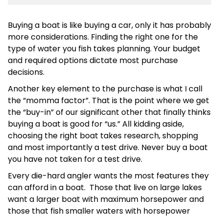
Buying a boat is like buying a car, only it has probably
more considerations. Finding the right one for the
type of water you fish takes planning. Your budget
and required options dictate most purchase
decisions.
Another key element to the purchase is what I call
the “momma factor”. That is the point where we get
the “buy-in” of our significant other that finally thinks
buying a boat is good for “us.” All kidding aside,
choosing the right boat takes research, shopping
and most importantly a test drive. Never buy a boat
you have not taken for a test drive.
Every die-hard angler wants the most features they
can afford in a boat. Those that live on large lakes
want a larger boat with maximum horsepower and
those that fish smaller waters with horsepower