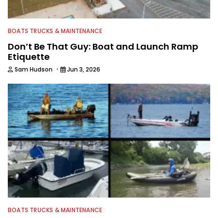
BOATS TRUCKS & MAINTENANCE
Don’t Be That Guy: Boat and Launch Ramp
Etiquette
·
Sam Hudson
Jun 3, 2026
BOATS TRUCKS & MAINTENANCE