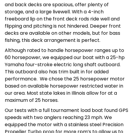
and back decks are spacious, offer plenty of
storage, and a large livewell. With a 4-inch
freeboard lip on the front deck rods ride well and
flipping and pitching is not hindered. Deeper front
decks are available on other models, but for bass
fishing, this deck arrangement is perfect.
Although rated to handle horsepower ranges up to
60 horsepower, we equipped our boat with a 25-hp
Yamaha four-stroke electric long shaft outboard.
This outboard also has trim built in for added
performance. We chose the 25 horsepower motor
based on available horsepower restricted water in
our area. Most state lakes in Illinois allow for at a
maximum of 25 horses.
Our tests with a full tournament load boat found GPS
speeds with two anglers reaching 23 mph. We
equipped the motor with a stainless steel Precision
Propeller Turbo prop for more rpm’s to allow us to