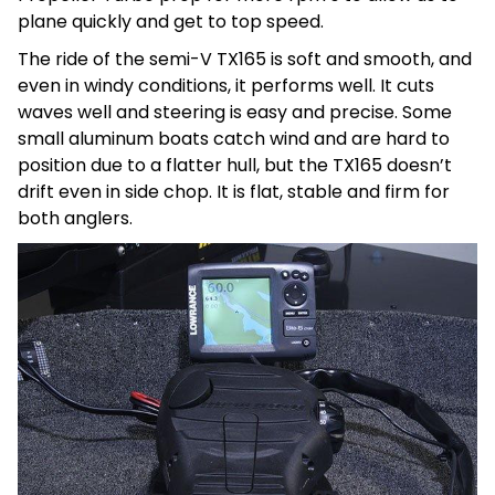
plane quickly and get to top speed.
The ride of the semi-V TX165 is soft and smooth, and
even in windy conditions, it performs well. It cuts
waves well and steering is easy and precise. Some
small aluminum boats catch wind and are hard to
position due to a flatter hull, but the TX165 doesn’t
drift even in side chop. It is flat, stable and firm for
both anglers.