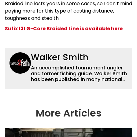
Braided line lasts years in some cases, so I don’t mind
paying more for this type of casting distance,
toughness and stealth.
Sufix 131 G-Core Braided Line is available here
.
Walker Smith
An accomplished tournament angler
and former fishing guide, Walker Smith
has been published in many national
and regional publications for well over
a decade. His articles and videos have
been viewed by millions of people. He
has a strong passion for teaching
others about fishing while connecting
More Articles
with the human element of fishing as
well. When he’s not fishing, he enjoys
spending time with his wife and family,
watching the Atlanta Braves and the