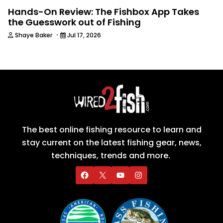
Hands-On Review: The Fishbox App Takes
the Guesswork out of Fishing
·
Shaye Baker
Jul 17, 2026
The best online fishing resource to learn and
stay current on the latest fishing gear, news,
techniques, trends and more.