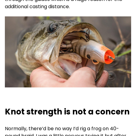
additional casting distance.
Knot strength is not a concern
Normally, there’d be no way I’d rig a frog on 40-
pound braid. I was a little nervous trying it but after