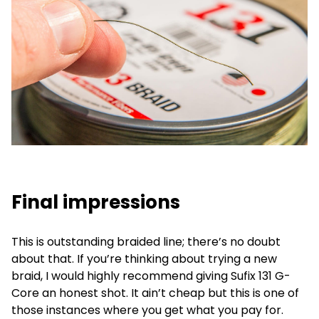
Final impressions
This is outstanding braided line; there’s no doubt
about that. If you’re thinking about trying a new
braid, I would highly recommend giving Sufix 131 G-
Core an honest shot. It ain’t cheap but this is one of
those instances where you get what you pay for.