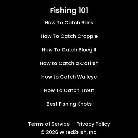
Fishing 101
How To Catch Bass
How To Catch Crappie
How To Catch Bluegill
How to Catch a Catfish
How to Catch Walleye
How To Catch Trout
Best Fishing Knots
Terms of Service
Privacy Policy
©
2026
Wired2Fish, Inc.