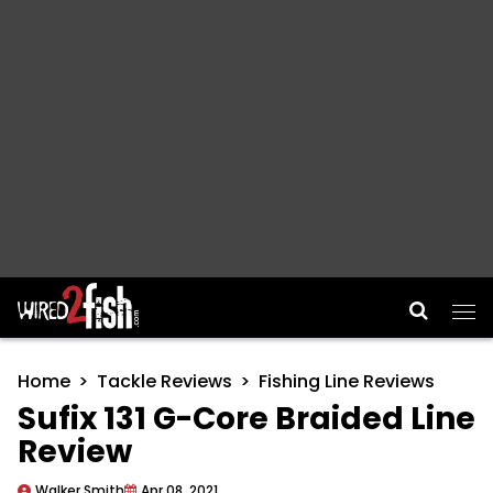
Main Navigation
Home
Tackle Reviews
Fishing Line Reviews
Sufix 131 G-Core Braided Line
Review
Walker Smith
Apr 08, 2021