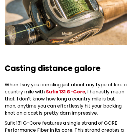
Casting distance galore
When I say you can sling just about any type of lure a
country mile with
Sufix 131 G-Core
, I honestly mean
that. I don’t know how long a country mile is but
man, anytime you can effortlessly hit your backing
knot on a cast is pretty darn impressive.
Sufix 131 G-Core features a single strand of GORE
Performance Fiber in its core. This strand creates a