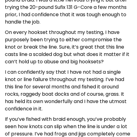
trying the 20-pound Sufix 131 G-Core a few months
prior, I had confidence that it was tough enough to
handle the job.
On every hookset throughout my testing, I have
purposely been trying to either compromise the
knot or break the line. Sure, it’s great that this line
casts line a scalded dog but what does it matter if it
can’t hold up to abuse and big hooksets?
I can confidently say that I have not had a single
knot or line failure throughout my testing. I’ve had
this line for several months and fished it around
rocks, raggedy boat docks and of course, grass. It
has held its own wonderfully and I have the utmost
confidence in it.
If you’ve fished with braid enough, you’ve probably
seen how knots can slip when the line is under a lot
of pressure. I’ve had frogs and jigs completely come