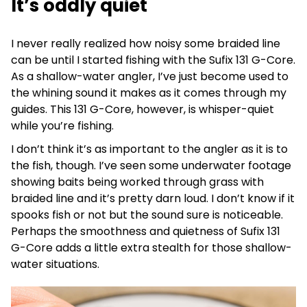
It’s oddly quiet
I never really realized how noisy some braided line
can be until I started fishing with the Sufix 131 G-Core.
As a shallow-water angler, I’ve just become used to
the whining sound it makes as it comes through my
guides. This 131 G-Core, however, is whisper-quiet
while you’re fishing.
I don’t think it’s as important to the angler as it is to
the fish, though. I’ve seen some underwater footage
showing baits being worked through grass with
braided line and it’s pretty darn loud. I don’t know if it
spooks fish or not but the sound sure is noticeable.
Perhaps the smoothness and quietness of Sufix 131
G-Core adds a little extra stealth for those shallow-
water situations.