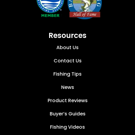
Resources
About Us
Contact Us
Fishing Tips
News
Product Reviews
Buyer’s Guides
Fishing Videos