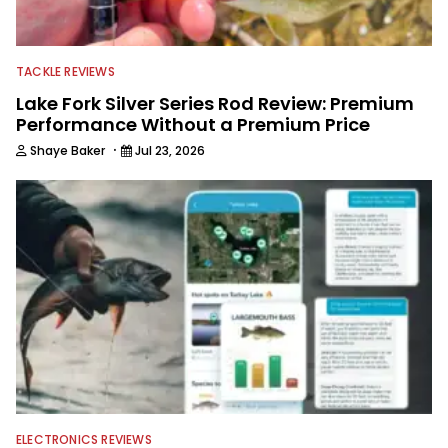
TACKLE REVIEWS
Lake Fork Silver Series Rod Review: Premium
Performance Without a Premium Price
·
Shaye Baker
Jul 23, 2026
ELECTRONICS REVIEWS