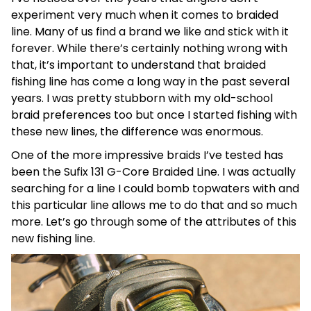
experiment very much when it comes to braided
line. Many of us find a brand we like and stick with it
forever. While there’s certainly nothing wrong with
that, it’s important to understand that braided
fishing line has come a long way in the past several
years. I was pretty stubborn with my old-school
braid preferences too but once I started fishing with
these new lines, the difference was enormous.
One of the more impressive braids I’ve tested has
been the Sufix 131 G-Core Braided Line. I was actually
searching for a line I could bomb topwaters with and
this particular line allows me to do that and so much
more. Let’s go through some of the attributes of this
new fishing line.