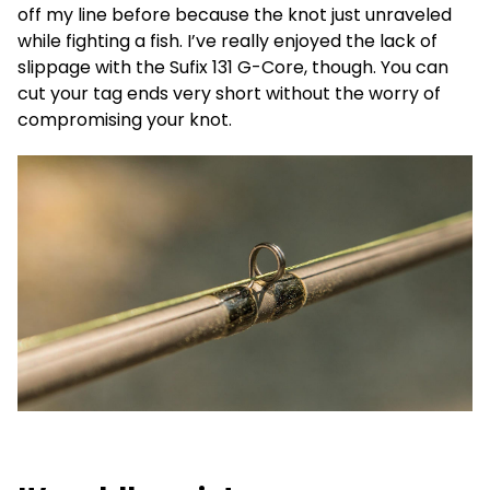
off my line before because the knot just unraveled
while fighting a fish. I’ve really enjoyed the lack of
slippage with the Sufix 131 G-Core, though. You can
cut your tag ends very short without the worry of
compromising your knot.