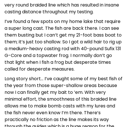
very round braided line which has resulted in insane
casting distance throughout my testing.
I’ve found a few spots on my home lake that require
a super long cast. The fish are back there. I can see
them busting but I can’t get my 21-foot bass boat to
them; it’s just too shallow. So I got a wild hair to rig up
a medium-heavy casting rod with 40-pound Sufix 131
G-Core and a topwater frog. I normally don’t go
that light when I fish a frog but desperate times
called for desperate measures.
Long story short… I’ve caught some of my best fish of
the year from those super-shallow areas because
now I can finally get my bait to ’em. With very
minimal effort, the smoothness of this braided line
allows me to make bomb casts with my lures and
the fish never even know I’m there. There’s
practically no friction as the line makes its way
through the guides which is a huge reason for the