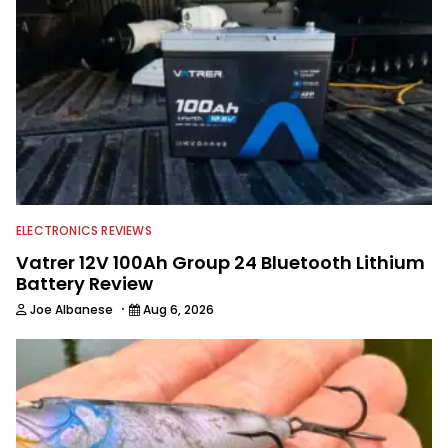
Georgia Bulldogs and hunting.
ELECTRONICS REVIEWS
Vatrer 12V 100Ah Group 24 Bluetooth Lithium
Battery Review
·
Joe Albanese
Aug 6, 2026