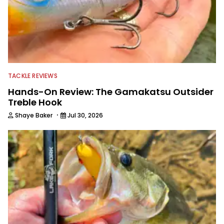
TACKLE REVIEWS
Hands-On Review: The Gamakatsu Outsider
Treble Hook
·
Shaye Baker
Jul 30, 2026