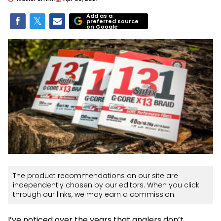
Add as a
preferred source
on Google
The product recommendations on our site are
independently chosen by our editors. When you click
through our links, we may earn a commission.
I’ve noticed over the years that anglers don’t