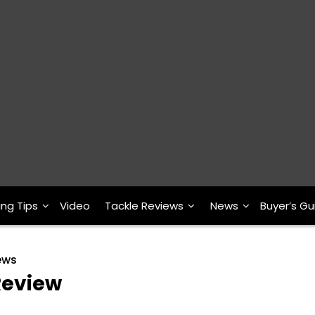
ing Tips
Video
Tackle Reviews
News
Buyer’s Gu
ews
Review