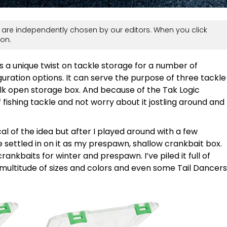
are independently chosen by our editors. When you click
on.
s a unique twist on tackle storage for a number of
guration options. It can serve the purpose of three tackle
ulk open storage box. And because of the Tak Logic
 fishing tackle and not worry about it jostling around and
tical of the idea but after I played around with a few
ve settled in on it as my prespawn, shallow crankbait box.
ankbaits for winter and prespawn. I’ve piled it full of
multitude of sizes and colors and even some Tail Dancers