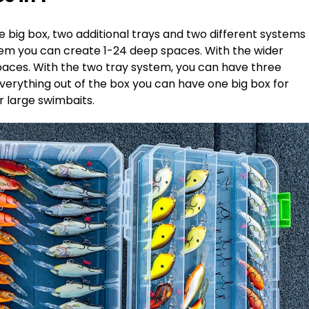
 big box, two additional trays and two different systems
ystem you can create 1-24 deep spaces. With the wider
paces. With the two tray system, you can have three
verything out of the box you can have one big box for
or large swimbaits.