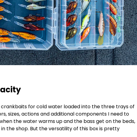
acity
 crankbaits for cold water loaded into the three trays of
lors, sizes, actions and additional components I need to
n when the water warms up and the bass get on the beds,
f in the shop. But the versatility of this box is pretty