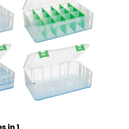
s in 1