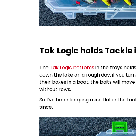
Tak Logic holds Tackle 
The
Tak Logic bottoms
in the trays holds
down the lake on a rough day, if you turn 
their boxes in a boat, the baits will mov
without rows.
So I’ve been keeping mine flat in the t
since.