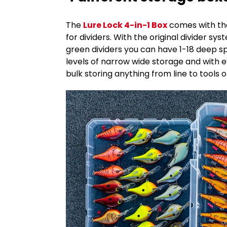
The
Lure Lock 4-in-1 Box
comes with the
for dividers. With the original divider s
green dividers you can have 1-18 deep s
levels of narrow wide storage and with e
bulk storing anything from line to tools 