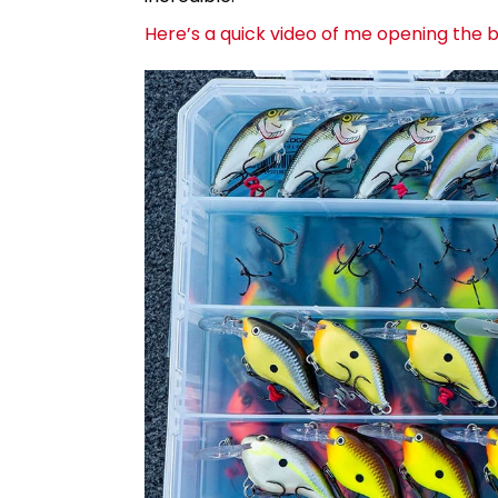
Here’s a quick video of me opening the bo