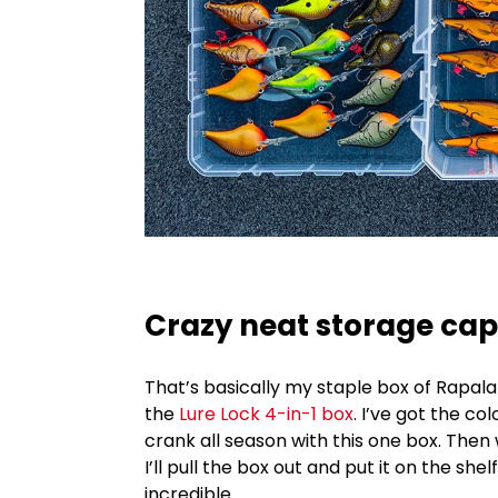
Crazy neat storage cap
That’s basically my staple box of Rapala
the
Lure Lock 4-in-1 box
. I’ve got the co
crank all season with this one box. The
I’ll pull the box out and put it on the shel
incredible.