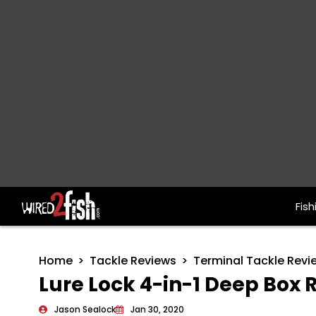
Fish
Main Navigation
Home
Tackle Reviews
Terminal Tackle Revi
Lure Lock 4-in-1 Deep Box 
Jason Sealock
Jan 30, 2020