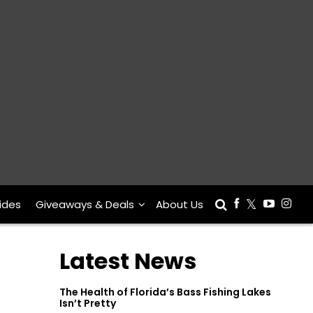
ides
Giveaways & Deals
About Us
Latest News
The Health of Florida’s Bass Fishing Lakes
Isn’t Pretty