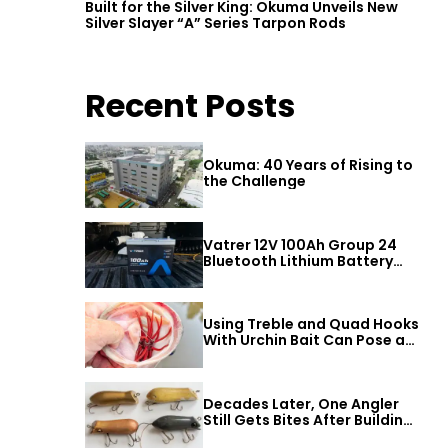
Built for the Silver King: Okuma Unveils New
Silver Slayer “A” Series Tarpon Rods
Recent Posts
Okuma: 40 Years of Rising to
the Challenge
Vatrer 12V 100Ah Group 24
Bluetooth Lithium Battery
Review
Using Treble and Quad Hooks
With Urchin Bait Can Pose a
Threat to Big Bass
Decades Later, One Angler
Still Gets Bites After Building
a Better Mouse Bait