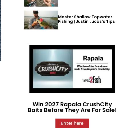
Master Shallow Topwater
Fishing | Justin Lucas’s Tips
Win 2027 Rapala CrushCity
Baits Before They Are For Sale!
Enter here