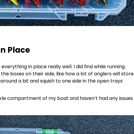
in Place
 everything in place really well. I did find while running
the boxes on their side, like how a lot of anglers will store
e around a bit and squish to one side in the open trays
ackle compartment of my boat and haven’t had any issues