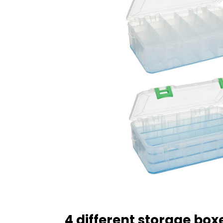
4 different storage boxe