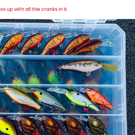
x up with all the cranks in it
.