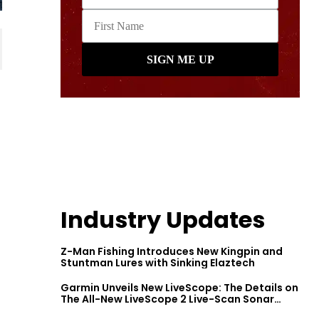
Industry Updates
Z-Man Fishing Introduces New Kingpin and
Stuntman Lures with Sinking Elaztech
Garmin Unveils New LiveScope: The Details on
The All-New LiveScope 2 Live-Scan Sonar
Series