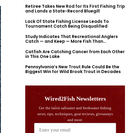
Retiree Takes New Rod for Its First Fishing Trip
and Lands a State-Record Bluegill
Lack Of State Fishing License Leads To
Tournament Catch Being Disqualified
Study Indicates That Recreational Anglers
Catch — and Keep — More Fish Than
Previously Thought
Catfish Are Catching Cancer from Each Other
in This One Lake
Pennsylvania’s New Trout Rule Could Be the
Biggest Win for Wild Brook Trout in Decades