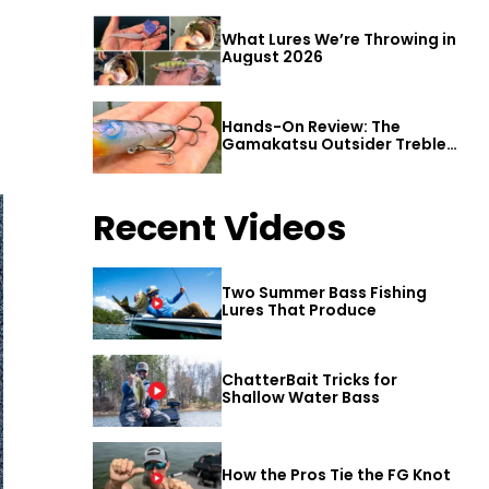
What Lures We’re Throwing in
August 2026
Hands-On Review: The
Gamakatsu Outsider Treble
Hook
Recent Videos
Two Summer Bass Fishing
Lures That Produce
ChatterBait Tricks for
Shallow Water Bass
How the Pros Tie the FG Knot