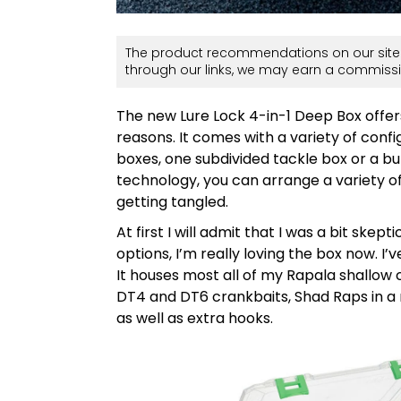
The product recommendations on our site 
through our links, we may earn a commissi
The new Lure Lock 4-in-1 Deep Box offer
reasons. It comes with a variety of confi
boxes, one subdivided tackle box or a b
technology, you can arrange a variety of
getting tangled.
At first I will admit that I was a bit skep
options, I’m really loving the box now. I’
It houses most all of my Rapala shallow cr
DT4 and DT6 crankbaits, Shad Raps in a 
as well as extra hooks.