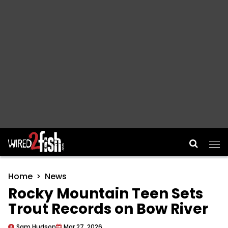
Main Navigation
Home
News
Rocky Mountain Teen Sets
Trout Records on Bow River
Sam Hudson
Mar 27, 2026