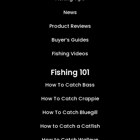
News
Product Reviews
Buyer’s Guides
Fishing Videos
Fishing 101
How To Catch Bass
How To Catch Crappie
How To Catch Bluegill
How to Catch a Catfish
How to Catch Walleye