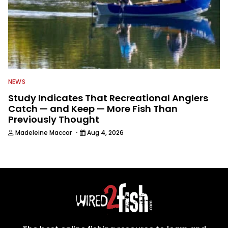
NEWS
Study Indicates That Recreational Anglers
Catch — and Keep — More Fish Than
Previously Thought
·
Madeleine Maccar
Aug 4, 2026