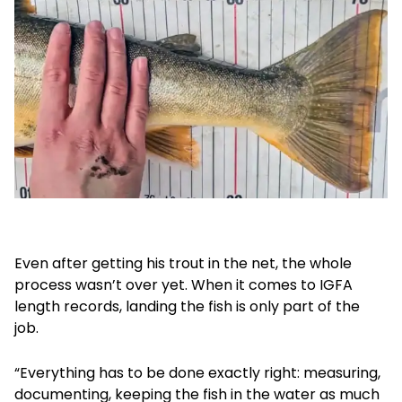
Even after getting his trout in the net, the whole
process wasn’t over yet. When it comes to IGFA
length records, landing the fish is only part of the
job.
“Everything has to be done exactly right: measuring,
documenting, keeping the fish in the water as much