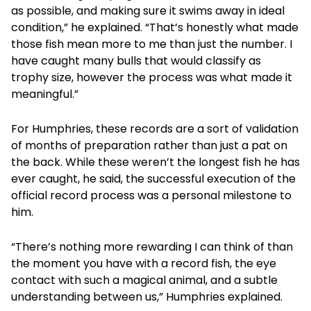
as possible, and making sure it swims away in ideal
condition,” he explained. “That’s honestly what made
those fish mean more to me than just the number. I
have caught many bulls that would classify as
trophy size, however the process was what made it
meaningful.”
For Humphries, these records are a sort of validation
of months of preparation rather than just a pat on
the back. While these weren’t the longest fish he has
ever caught, he said, the successful execution of the
official record process was a personal milestone to
him.
“There’s nothing more rewarding I can think of than
the moment you have with a record fish, the eye
contact with such a magical animal, and a subtle
understanding between us,” Humphries explained.