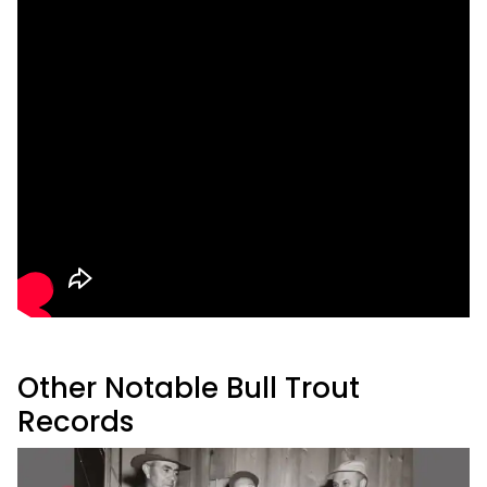
Other Notable Bull Trout
Records