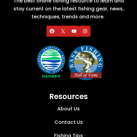
The best online fishing resource to learn and
stay current on the latest fishing gear, news,
techniques, trends and more.
Resources
About Us
Contact Us
Fishing Tips