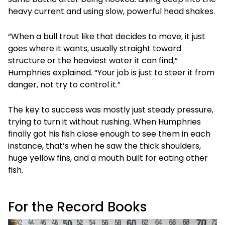
heavy current and using slow, powerful head shakes.
“When a bull trout like that decides to move, it just
goes where it wants, usually straight toward
structure or the heaviest water it can find,”
Humphries explained. “Your job is just to steer it from
danger, not try to control it.”
The key to success was mostly just steady pressure,
trying to turn it without rushing. When Humphries
finally got his fish close enough to see them in each
instance, that’s when he saw the thick shoulders,
huge yellow fins, and a mouth built for eating other
fish.
For the Record Books