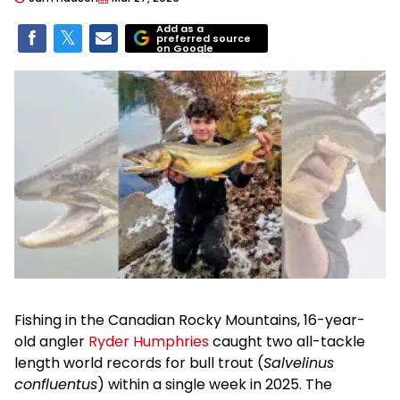
Add as a
preferred source
on Google
Fishing in the Canadian Rocky Mountains, 16-year-
old angler
Ryder Humphries
caught two all-tackle
length world records for bull trout (
Salvelinus
confluentus
) within a single week in 2025. The