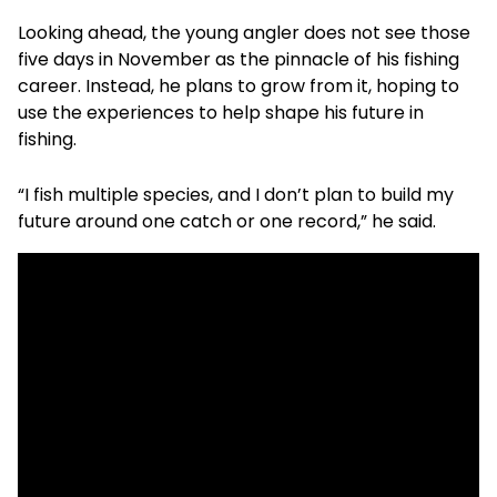
Looking ahead, the young angler does not see those
five days in November as the pinnacle of his fishing
career. Instead, he plans to grow from it, hoping to
use the experiences to help shape his future in
fishing.
“I fish multiple species, and I don’t plan to build my
future around one catch or one record,” he said.