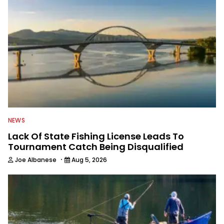
NEWS
Lack Of State Fishing License Leads To
Tournament Catch Being Disqualified
·
Joe Albanese
Aug 5, 2026