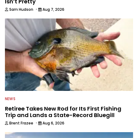
Isn’t Pretty
·
Sam Hudson
Aug 7, 2026
NEWS
Retiree Takes New Rod for Its First Fishing
Trip and Lands a State-Record Bluegill
·
Brent Frazee
Aug 6, 2026