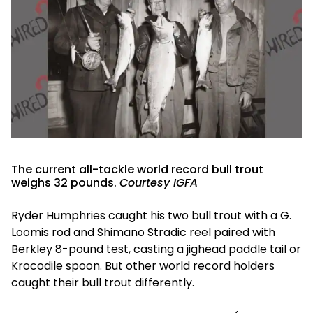
The current all-tackle world record bull trout
weighs 32 pounds.
Courtesy IGFA
Ryder Humphries caught his two bull trout with a G.
Loomis rod and Shimano Stradic reel paired with
Berkley 8-pound test, casting a jighead paddle tail or
Krocodile spoon. But other world record holders
caught their bull trout differently.