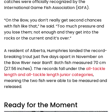
catches were officially recognized by the
International Game Fish Association (IGFA).
“On the Bow, you don’t really get second chances
with fish like that,” he said. “Too much pressure and
you lose them; not enough and they get into the
rocks or the current and it’s over.”
A resident of Alberta, Humphries landed the record-
breaking trout just five days apart in November on
the Bow River near Banff. Both fish measured 70 cm
(27.56 inches). The records fall under the
all-tackle
length and all-tackle length junior categories
,
meaning the two fish were able to be measured and
released.
Ready for the Moment