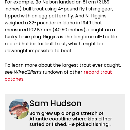
For example, Bo Nelson landed an 81 cm (31.89
inches) bull trout using 4-pound fly fishing gear,
tipped with an egg pattern fly. And N. Higgins
weighed a 32-pounder in Idaho in 1949 that
measured 102.87 cm (40.50 inches), caught on a
Lucky Louie plug. Higgins is the longtime all-tackle
record holder for bull trout, which might be
downright impossible to beat.
To learn more about the largest trout ever caught,
see
Wired2fish’s
rundown of other
record trout
catches
.
Sam Hudson
Sam grew up along a stretch of
Atlantic coastline where kids either
surfed or fished. He picked fishing
after catching a giant snook off the