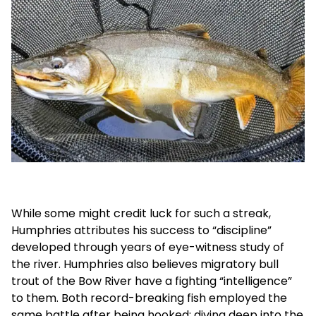
While some might credit luck for such a streak,
Humphries attributes his success to “discipline”
developed through years of eye-witness study of
the river. Humphries also believes migratory bull
trout of the Bow River have a fighting “intelligence”
to them. Both record-breaking fish employed the
same battle after being hooked: diving deep into the