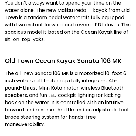
You don’t always want to spend your time on the
water alone. The new Malibu Pedal T kayak from Old
Town is a tandem pedal watercraft fully equipped
with two instant forward and reverse PDL drives. This
spacious model is based on the Ocean Kayak line of
sit-on-top ‘yaks.
Old Town Ocean Kayak Sonata 106 MK
The all-new Sonata 106 MK is a motorized 10-foot 6-
inch watercraft featuring a fully integrated 45-
pound-thrust Minn Kota motor, wireless Bluetooth
speakers, and fun LED cockpit lighting for kicking
back on the water. It is controlled with an intuitive
forward and reverse throttle and an adjustable foot
brace steering system for hands-free
maneuverability.