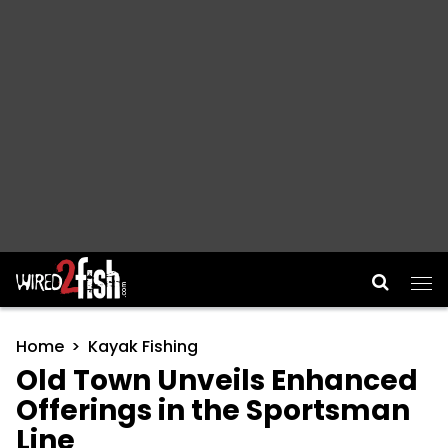
Main Navigation
Home
Kayak Fishing
Old Town Unveils Enhanced
Offerings in the Sportsman
Line