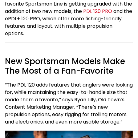
favorite Sportsman Line is getting upgraded with the
addition of two new models, the
PDL 120 PRO
and the
ePDL+ 120 PRO, which offer more fishing-friendly
features and layout, with multiple propulsion
options.
New Sportsman Models Make
The Most of a Fan-Favorite
“The PDL 120 adds features that anglers were looking
for, while maintaining the easy-to-handle size that
made them a favorite,” says Ryan Lilly, Old Town’s
Content Marketing Manager. “There’s new
propulsion options, easy rigging for trolling motors
and electronics, and even more usable storage.”