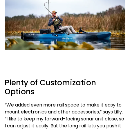
Plenty of Customization
Options
“We added even more rail space to make it easy to
mount electronics and other accessories,” says Lilly.
“I like to keep my forward-facing sonar unit close, so
I can adjust it easily. But the long rail lets you push it