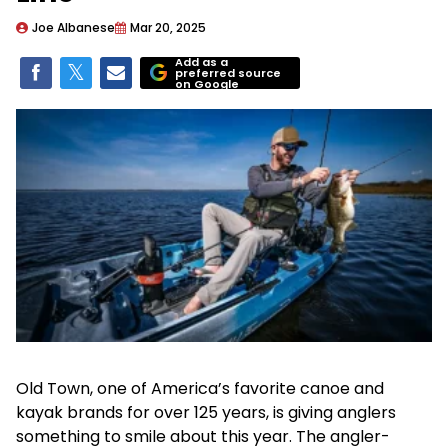
Joe Albanese
Mar 20, 2025
Add as a
preferred source
on Google
Old Town, one of America’s favorite canoe and
kayak brands for over 125 years, is giving anglers
something to smile about this year. The angler-