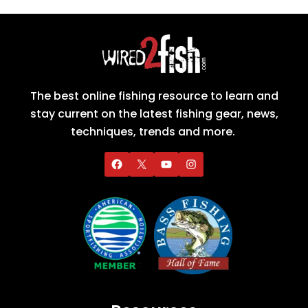
The best online fishing resource to learn and
stay current on the latest fishing gear, news,
techniques, trends and more.