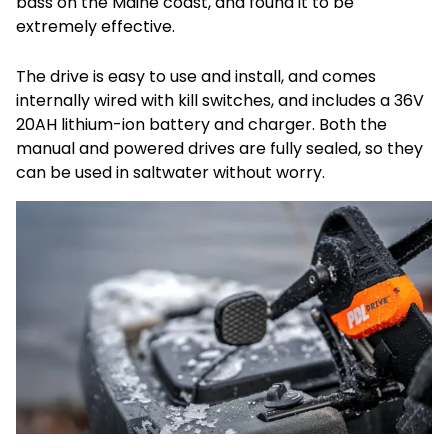
bass on the Maine coast, and found it to be
extremely effective.
The drive is easy to use and install, and comes
internally wired with kill switches, and includes a 36V
20AH lithium-ion battery and charger. Both the
manual and powered drives are fully sealed, so they
can be used in saltwater without worry.