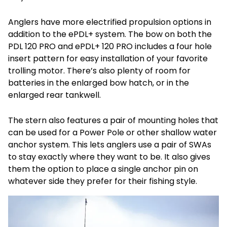
Anglers have more electrified propulsion options in
addition to the ePDL+ system. The bow on both the
PDL 120 PRO and ePDL+ 120 PRO includes a four hole
insert pattern for easy installation of your favorite
trolling motor. There’s also plenty of room for
batteries in the enlarged bow hatch, or in the
enlarged rear tankwell.
The stern also features a pair of mounting holes that
can be used for a Power Pole or other shallow water
anchor system. This lets anglers use a pair of SWAs
to stay exactly where they want to be. It also gives
them the option to place a single anchor pin on
whatever side they prefer for their fishing style.