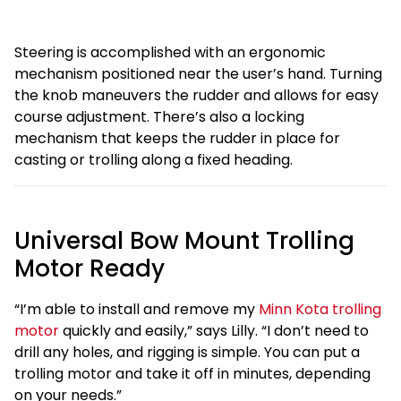
Steering is accomplished with an ergonomic
mechanism positioned near the user’s hand. Turning
the knob maneuvers the rudder and allows for easy
course adjustment. There’s also a locking
mechanism that keeps the rudder in place for
casting or trolling along a fixed heading.
Universal Bow Mount Trolling
Motor Ready
“I’m able to install and remove my
Minn Kota trolling
motor
quickly and easily,” says Lilly. “I don’t need to
drill any holes, and rigging is simple. You can put a
trolling motor and take it off in minutes, depending
on your needs.”