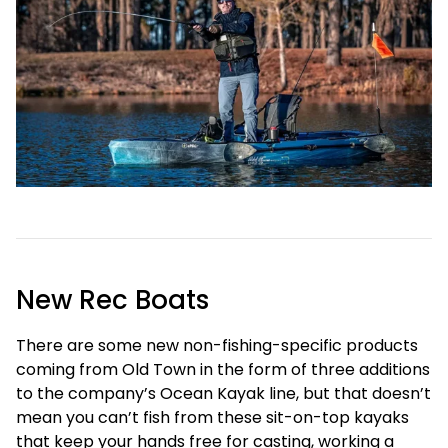
New Rec Boats
There are some new non-fishing-specific products
coming from Old Town in the form of three additions
to the company’s Ocean Kayak line, but that doesn’t
mean you can’t fish from these sit-on-top kayaks
that keep your hands free for casting, working a