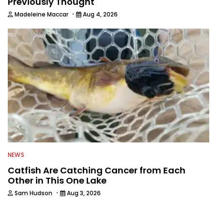
Previously Thought
·
Madeleine Maccar
Aug 4, 2026
NEWS
Catfish Are Catching Cancer from Each
Other in This One Lake
·
Sam Hudson
Aug 3, 2026