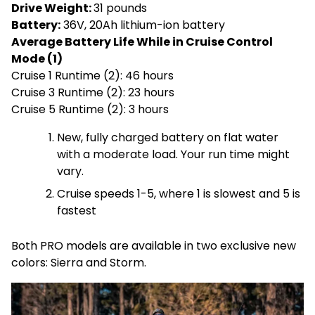
Drive Weight:
31 pounds
Battery:
36V, 20Ah lithium-ion battery
Average Battery Life While in Cruise Control
Mode (1)
Cruise 1 Runtime (2): 46 hours
Cruise 3 Runtime (2): 23 hours
Cruise 5 Runtime (2): 3 hours
New, fully charged battery on flat water
with a moderate load. Your run time might
vary.
Cruise speeds 1-5, where 1 is slowest and 5 is
fastest
Both PRO models are available in two exclusive new
colors: Sierra and Storm.