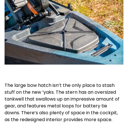
The large bow hatch isn’t the only place to stash
stuff on the new ‘yaks. The stern has an oversized
tankwell that swallows up an impressive amount of
gear, and features metal loops for battery tie
downs. There’s also plenty of space in the cockpit,
as the redesigned interior provides more space.