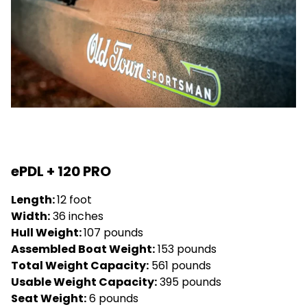
ePDL + 120 PRO
Length:
12 foot
Width:
36 inches
Hull Weight:
107 pounds
Assembled Boat Weight:
153 pounds
Total Weight Capacity:
561 pounds
Usable Weight Capacity:
395 pounds
Seat Weight:
6 pounds