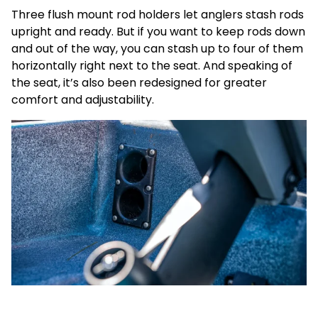
Three flush mount rod holders let anglers stash rods
upright and ready. But if you want to keep rods down
and out of the way, you can stash up to four of them
horizontally right next to the seat. And speaking of
the seat, it’s also been redesigned for greater
comfort and adjustability.