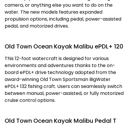
camera, or anything else you want to do on the
water. The new models features expanded
propulsion options, including pedal, power-assisted
pedal, and motorized drives.
Old Town Ocean Kayak Malibu ePDL+ 120
This 12-foot watercraft is designed for various
environments and adventures thanks to the on-
board ePDL+ drive technology adopted from the
award-winning Old Town Sportsman BigWater
ePDL+ 132 fishing craft. Users can seamlessly switch
between manual, power-assisted, or fully motorized
cruise control options.
Old Town Ocean Kayak Malibu Pedal T