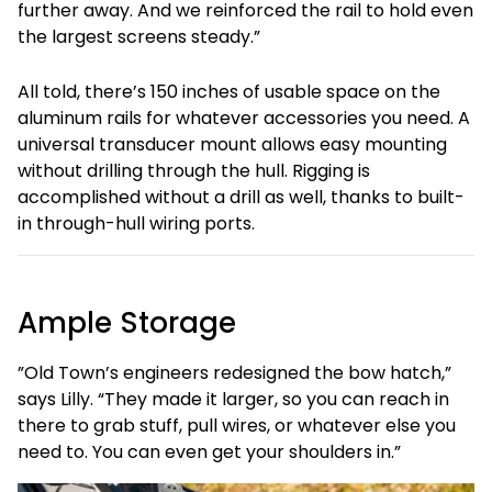
further away. And we reinforced the rail to hold even
the largest screens steady.”
All told, there’s 150 inches of usable space on the
aluminum rails for whatever accessories you need. A
universal transducer mount allows easy mounting
without drilling through the hull. Rigging is
accomplished without a drill as well, thanks to built-
in through-hull wiring ports.
Ample Storage
”Old Town’s engineers redesigned the bow hatch,”
says Lilly. “They made it larger, so you can reach in
there to grab stuff, pull wires, or whatever else you
need to. You can even get your shoulders in.”