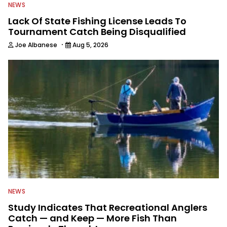
NEWS
Lack Of State Fishing License Leads To
Tournament Catch Being Disqualified
·
Joe Albanese
Aug 5, 2026
NEWS
Study Indicates That Recreational Anglers
Catch — and Keep — More Fish Than