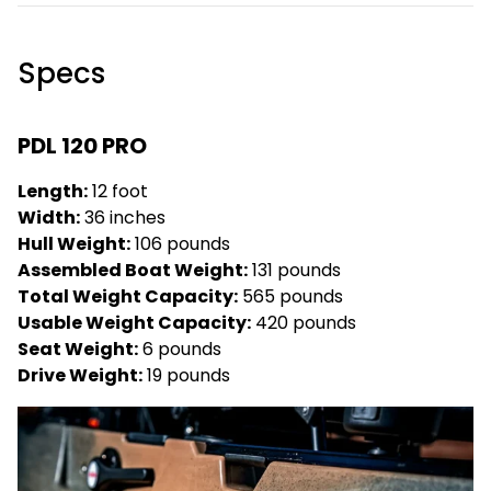
Specs
PDL 120 PRO
Length:
12 foot
Width:
36 inches
Hull Weight:
106 pounds
Assembled Boat Weight:
131 pounds
Total Weight Capacity:
565 pounds
Usable Weight Capacity:
420 pounds
Seat Weight:
6 pounds
Drive Weight:
19 pounds