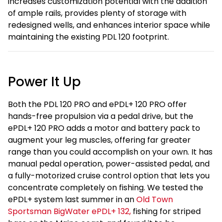
increases customization potential with the addition
of ample rails, provides plenty of storage with
redesigned wells, and enhances interior space while
maintaining the existing PDL 120 footprint.
Power It Up
Both the PDL 120 PRO and ePDL+ 120 PRO offer
hands-free propulsion via a pedal drive, but the
ePDL+ 120 PRO adds a motor and battery pack to
augment your leg muscles, offering far greater
range than you could accomplish on your own. It has
manual pedal operation, power-assisted pedal, and
a fully-motorized cruise control option that lets you
concentrate completely on fishing. We tested the
ePDL+ system last summer in an
Old Town
Sportsman BigWater ePDL+ 132,
fishing for striped