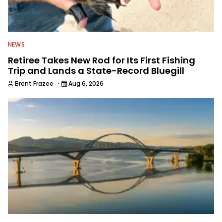
editor for Field & Stream and Salt
Water Sportsman before joining the
Wired2fish team.
NEWS
Retiree Takes New Rod for Its First Fishing
Trip and Lands a State-Record Bluegill
·
Brent Frazee
Aug 6, 2026