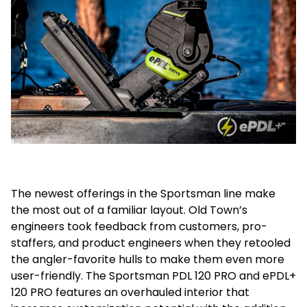
The newest offerings in the Sportsman line make
the most out of a familiar layout. Old Town’s
engineers took feedback from customers, pro-
staffers, and product engineers when they retooled
the angler-favorite hulls to make them even more
user-friendly. The Sportsman PDL 120 PRO and ePDL+
120 PRO features an overhauled interior that