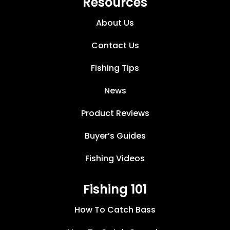
Resources
About Us
Contact Us
Fishing Tips
News
Product Reviews
Buyer’s Guides
Fishing Videos
Fishing 101
How To Catch Bass