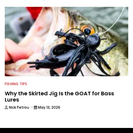
FISHING TIPS
Why the Skirted Jig Is the GOAT for Bass
Lures
·
Nick Petrou
May 13, 2026