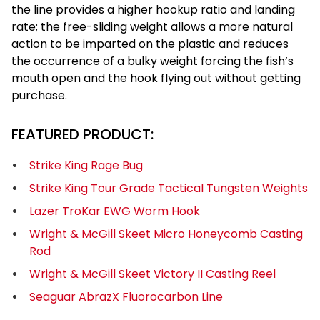
the line provides a higher hookup ratio and landing
rate; the free-sliding weight allows a more natural
action to be imparted on the plastic and reduces
the occurrence of a bulky weight forcing the fish’s
mouth open and the hook flying out without getting
purchase.
FEATURED PRODUCT:
Strike King Rage Bug
Strike King Tour Grade Tactical Tungsten Weights
Lazer TroKar EWG Worm Hook
Wright & McGill Skeet Micro Honeycomb Casting
Rod
Wright & McGill Skeet Victory II Casting Reel
Seaguar AbrazX Fluorocarbon Line