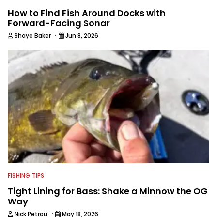
How to Find Fish Around Docks with
Forward-Facing Sonar
·
Shaye Baker
Jun 8, 2026
FISHING TIPS
Tight Lining for Bass: Shake a Minnow the OG
Way
·
Nick Petrou
May 18, 2026