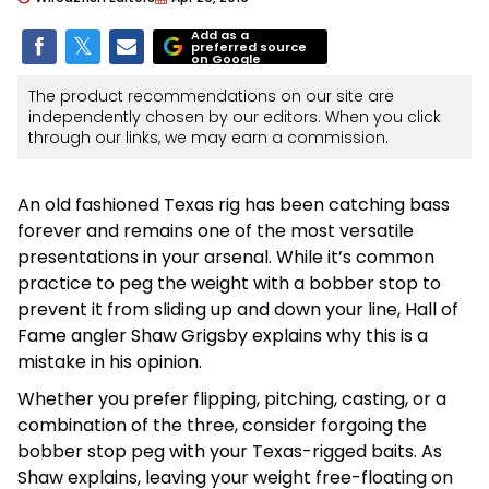
Add as a
preferred source
on Google
The product recommendations on our site are
independently chosen by our editors. When you click
through our links, we may earn a commission.
An old fashioned Texas rig has been catching bass
forever and remains one of the most versatile
presentations in your arsenal. While it’s common
practice to peg the weight with a bobber stop to
prevent it from sliding up and down your line, Hall of
Fame angler Shaw Grigsby explains why this is a
mistake in his opinion.
Whether you prefer flipping, pitching, casting, or a
combination of the three, consider forgoing the
bobber stop peg with your Texas-rigged baits. As
Shaw explains, leaving your weight free-floating on