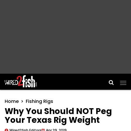
Main Navigation
Home
Fishing Rigs
Why You Should NOT Peg
Your Texas Rig Weight
Wired2fish Editors
Apr 29, 2019