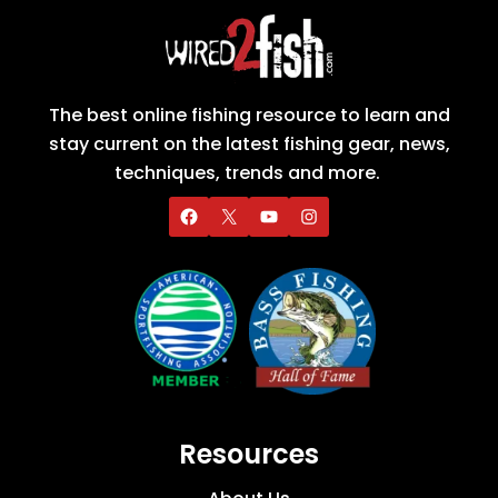
The best online fishing resource to learn and
stay current on the latest fishing gear, news,
techniques, trends and more.
Resources