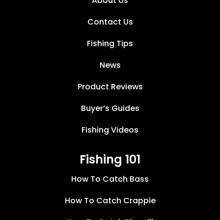
About Us
Contact Us
Fishing Tips
News
Product Reviews
Buyer’s Guides
Fishing Videos
Fishing 101
How To Catch Bass
How To Catch Crappie