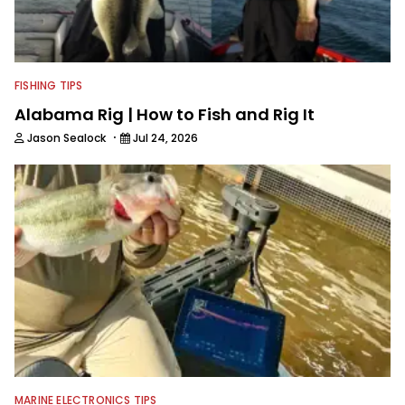
FISHING TIPS
Alabama Rig | How to Fish and Rig It
·
Jason Sealock
Jul 24, 2026
MARINE ELECTRONICS TIPS