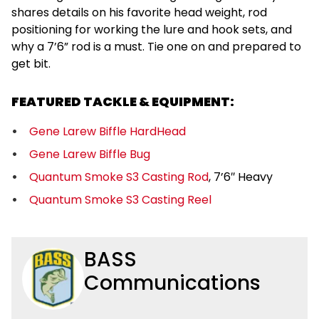
shares details on his favorite head weight, rod
positioning for working the lure and hook sets, and
why a 7’6” rod is a must. Tie one on and prepared to
get bit.
FEATURED TACKLE & EQUIPMENT:
Gene Larew Biffle HardHead
Gene Larew Biffle Bug
Quantum Smoke S3 Casting Rod
, 7’6″ Heavy
Quantum Smoke S3 Casting Reel
BASS
Communications