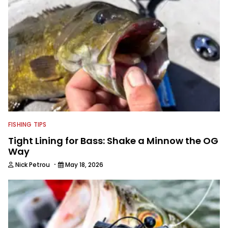
FISHING TIPS
Tight Lining for Bass: Shake a Minnow the OG
Way
·
Nick Petrou
May 18, 2026