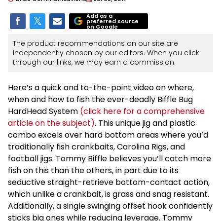
Add as a
preferred source
on Google
The product recommendations on our site are
independently chosen by our editors. When you click
through our links, we may earn a commission.
Here’s a quick and to-the-point video on where,
when and how to fish the ever-deadly Biffle Bug
HardHead System
(click here for a comprehensive
article on the subject)
. This unique jig and plastic
combo excels over hard bottom areas where you’d
traditionally fish crankbaits, Carolina Rigs, and
football jigs. Tommy Biffle believes you’ll catch more
fish on this than the others, in part due to its
seductive straight-retrieve bottom-contact action,
which unlike a crankbait, is grass and snag resistant.
Additionally, a single swinging offset hook confidently
sticks big ones while reducing leverage. Tommy