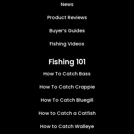
News
Product Reviews
Buyer’s Guides
Fishing Videos
Fishing 101
How To Catch Bass
How To Catch Crappie
How To Catch Bluegill
How to Catch a Catfish
How to Catch Walleye