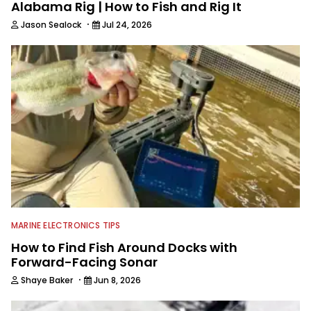
Alabama Rig | How to Fish and Rig It
·
Jason Sealock
Jul 24, 2026
MARINE ELECTRONICS TIPS
How to Find Fish Around Docks with
Forward-Facing Sonar
·
Shaye Baker
Jun 8, 2026