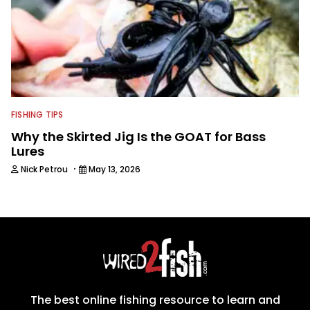
FISHING TIPS
Why the Skirted Jig Is the GOAT for Bass
Lures
·
Nick Petrou
May 13, 2026
The best online fishing resource to learn and