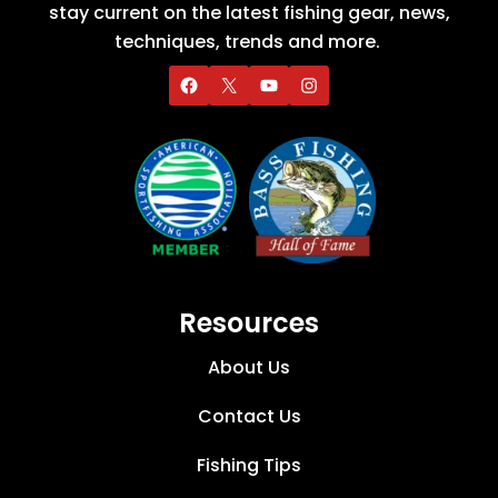
stay current on the latest fishing gear, news,
techniques, trends and more.
Resources
About Us
Contact Us
Fishing Tips