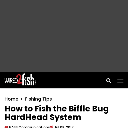
Main Navigation
Home
Fishing Tips
How to Fish the Biffle Bug
HardHead System
BASS Communications
Jul 08, 2017