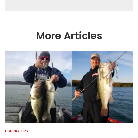
More Articles
FISHING TIPS