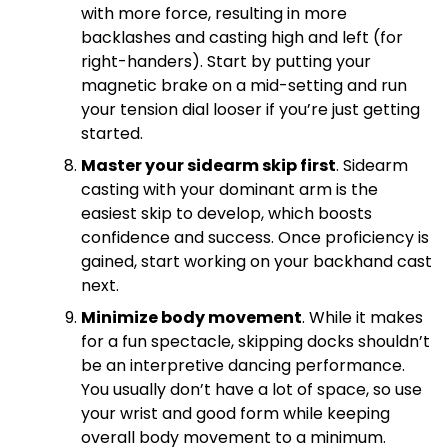
with more force, resulting in more
backlashes and casting high and left (for
right-handers). Start by putting your
magnetic brake on a mid-setting and run
your tension dial looser if you’re just getting
started.
Master your sidearm skip first
. Sidearm
casting with your dominant arm is the
easiest skip to develop, which boosts
confidence and success. Once proficiency is
gained, start working on your backhand cast
next.
Minimize body movement
. While it makes
for a fun spectacle, skipping docks shouldn’t
be an interpretive dancing performance.
You usually don’t have a lot of space, so use
your wrist and good form while keeping
overall body movement to a minimum.