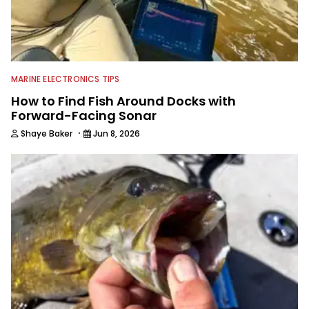
MARINE ELECTRONICS TIPS
How to Find Fish Around Docks with
Forward-Facing Sonar
·
Shaye Baker
Jun 8, 2026