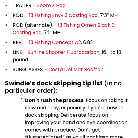
TRAILER –
Zoom Z Hog
ROD –
13 Fishing Envy 3 Casting Rod
, 7’3″ MH
ROD (alternate) –
13 Fishing Omen Black 3
Casting Rod
, 7’1” MH
REEL –
13 Fishing Concept A2
, 6.8:1
LINE –
Sunline Shooter Fluorocarbon
, 16- to 18-
pound
SUNGLASSES –
Costa Del Mar Reefton
Swindle’s dock skipping tip list
(in no
particular order):
Don’t rush the process
. Focus on taking it
slow and easy, especially if you’re new to
dock skipping. Deliberate focus on
improving your hand and eye coordination
comes with practice. Don’t get
“flustered”ated,” as you’ll backlash more