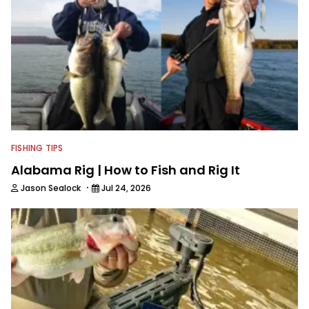
FISHING TIPS
Alabama Rig | How to Fish and Rig It
·
Jason Sealock
Jul 24, 2026