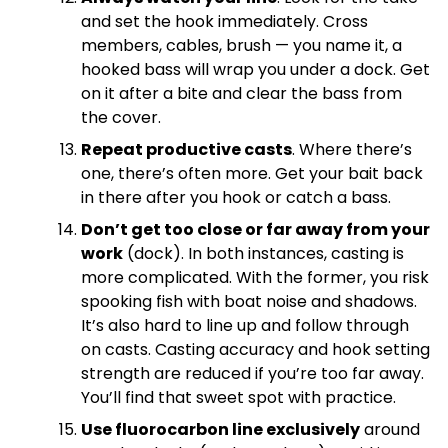
and set the hook immediately. Cross
members, cables, brush — you name it, a
hooked bass will wrap you under a dock. Get
on it after a bite and clear the bass from
the cover.
Repeat productive casts
. Where there’s
one, there’s often more. Get your bait back
in there after you hook or catch a bass.
Don’t get too close or far away from your
work
(dock). In both instances, casting is
more complicated. With the former, you risk
spooking fish with boat noise and shadows.
It’s also hard to line up and follow through
on casts. Casting accuracy and hook setting
strength are reduced if you’re too far away.
You’ll find that sweet spot with practice.
Use fluorocarbon line exclusively
around