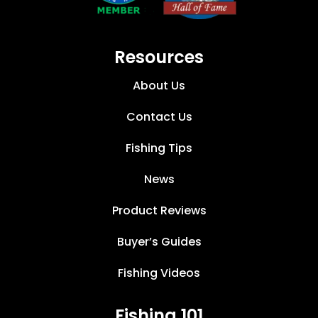
Resources
About Us
Contact Us
Fishing Tips
News
Product Reviews
Buyer’s Guides
Fishing Videos
Fishing 101