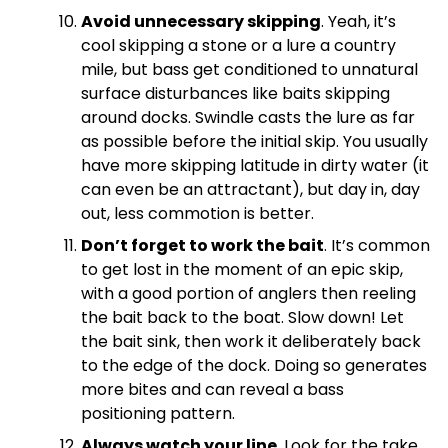
Avoid unnecessary skipping
. Yeah, it’s
cool skipping a stone or a lure a country
mile, but bass get conditioned to unnatural
surface disturbances like baits skipping
around docks. Swindle casts the lure as far
as possible before the initial skip. You usually
have more skipping latitude in dirty water (it
can even be an attractant), but day in, day
out, less commotion is better.
Don’t forget to work the bait
. It’s common
to get lost in the moment of an epic skip,
with a good portion of anglers then reeling
the bait back to the boat. Slow down! Let
the bait sink, then work it deliberately back
to the edge of the dock. Doing so generates
more bites and can reveal a bass
positioning pattern.
Always watch your line
. Look for the take