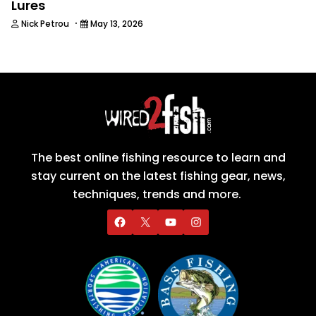
Lures
·
Nick Petrou
May 13, 2026
The best online fishing resource to learn and
stay current on the latest fishing gear, news,
techniques, trends and more.