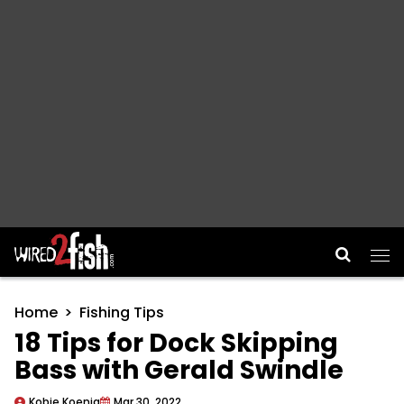
Main Navigation
Home
Fishing Tips
18 Tips for Dock Skipping
Bass with Gerald Swindle
Kobie Koenig
Mar 30, 2022