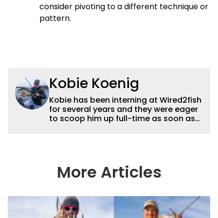
consider pivoting to a different technique or
pattern.
Kobie Koenig
Kobie has been interning at Wired2fish
for several years and they were eager
to scoop him up full-time as soon as
he graduated college. Fishing for his
high school team and then Bemidji
State, Kobie got a solid foundation in
bass fishing tournaments that helped
him win the Minnesota BASS State
More Articles
Federation Championship this
summer. He’s a heck of a good stick
with a great eye for capturing
captivating shots while telling a
compelling story.