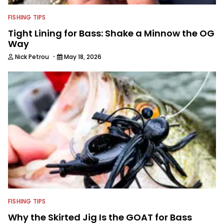
FISHING TIPS
Tight Lining for Bass: Shake a Minnow the OG
Way
·
Nick Petrou
May 18, 2026
FISHING TIPS
Why the Skirted Jig Is the GOAT for Bass