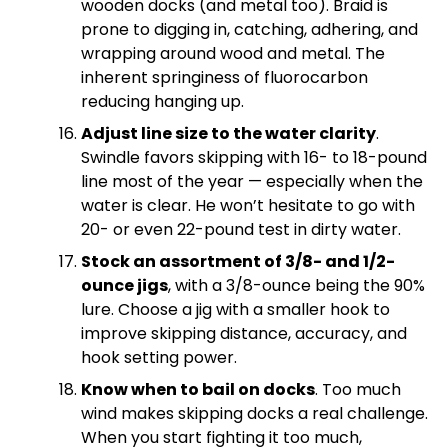
wooden docks (and metal too). Braid is
prone to digging in, catching, adhering, and
wrapping around wood and metal. The
inherent springiness of fluorocarbon
reducing hanging up.
Adjust line size to the water clarity
.
Swindle favors skipping with 16- to 18-pound
line most of the year — especially when the
water is clear. He won’t hesitate to go with
20- or even 22-pound test in dirty water.
Stock an assortment of 3/8- and 1/2-
ounce jigs
, with a 3/8-ounce being the 90%
lure. Choose a jig with a smaller hook to
improve skipping distance, accuracy, and
hook setting power.
Know when to bail on docks
. Too much
wind makes skipping docks a real challenge.
When you start fighting it too much,