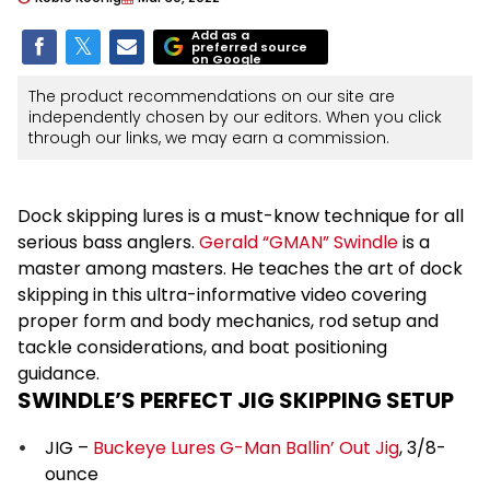
Add as a
preferred source
on Google
The product recommendations on our site are
independently chosen by our editors. When you click
through our links, we may earn a commission.
Dock skipping lures is a must-know technique for all
serious bass anglers.
Gerald “GMAN” Swindle
is a
master among masters. He teaches the art of dock
skipping in this ultra-informative video covering
proper form and body mechanics, rod setup and
tackle considerations, and boat positioning
guidance.
SWINDLE’S PERFECT JIG SKIPPING SETUP
JIG –
Buckeye Lures G-Man Ballin’ Out Jig
, 3/8-
ounce