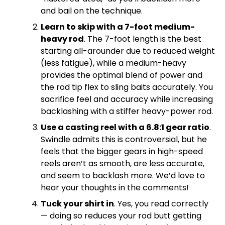
and bail on the technique.
Learn to skip with a 7-foot medium-
heavy rod
. The 7-foot length is the best
starting all-arounder due to reduced weight
(less fatigue), while a medium-heavy
provides the optimal blend of power and
the rod tip flex to sling baits accurately. You
sacrifice feel and accuracy while increasing
backlashing with a stiffer heavy-power rod.
Use a casting reel with a 6.8:1 gear ratio
.
Swindle admits this is controversial, but he
feels that the bigger gears in high-speed
reels aren’t as smooth, are less accurate,
and seem to backlash more. We’d love to
hear your thoughts in the comments!
Tuck your shirt in
. Yes, you read correctly
— doing so reduces your rod butt getting