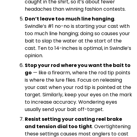
caught in the shirt, so it’s about fewer
headaches than winning fashion contests.
Don’t leave too much line hanging
.
Swindle’s #1 no-no is starting your cast with
too much line hanging; doing so causes your
bait to slap the water at the start of the
cast. Ten to 14-inches is optimal, in Swindle’s
opinion.
Stop your rod where you want the bait to
go
— like a firearm, where the rod tip points
is where the lure flies. Focus on releasing
your cast when your rod tip is pointed at the
target. Similarly, keep your eyes on the mark
to increase accuracy. Wondering eyes
usually send your bait off-target.
Resist setting your casting reel brake
and tension dial too tight
. Overtightening
these settings causes most anglers to cast