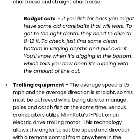
chartreuse and straight chartreuse.
Budget cuts
– If you fish for bass you might
have some old crankbaits that will work. To
get to the right depth, they need to dive to
8-12 ft. To check, just find some clean
bottom in varying depths and pull over it.
You’ll know when it’s digging in the bottom,
which tells you how deep it’s running with
the amount of line out.
Trolling equipment
– The average speed is 1.5
mph and the average direction is straight, so this
must be achieved while being able to manage
poles and catch fish at the same time. Serious
crankbaiters utilize MinnKota’s I-Pilot on an
electric drive trolling motor. This technology
allows the angler to set the speed and direction
with a remote control from anywhere in the