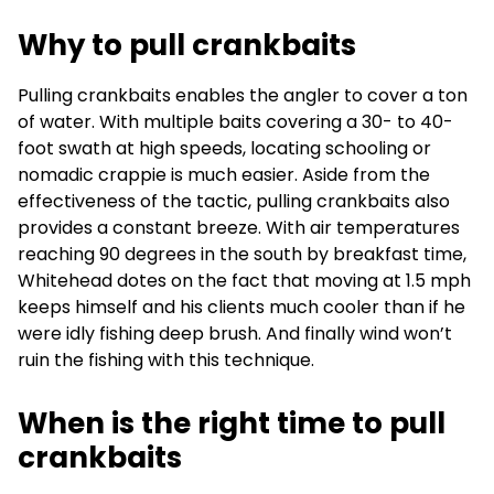
Why to pull crankbaits
Pulling crankbaits enables the angler to cover a ton
of water. With multiple baits covering a 30- to 40-
foot swath at high speeds, locating schooling or
nomadic crappie is much easier. Aside from the
effectiveness of the tactic, pulling crankbaits also
provides a constant breeze. With air temperatures
reaching 90 degrees in the south by breakfast time,
Whitehead dotes on the fact that moving at 1.5 mph
keeps himself and his clients much cooler than if he
were idly fishing deep brush. And finally wind won’t
ruin the fishing with this technique.
When is the right time to pull
crankbaits