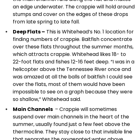
an edge underwater. The crappie will hold around
stumps and cover on the edges of these drops
from late spring to late fall.
Deep Flats –
This is Whitehead’s No. 1 location for
finding numbers of crappie. Baitfish concentrate
over these flats throughout the summer months,
which attracts crappie. Whitehead likes 18- to
22-foot flats and fishes 12-16 feet deep. “I was in a
helicopter above the Tennessee River once and
was amazed at all the balls of baitfish I could see
over the flats, most of them would have been
impossible to see on a graph because they were
so shallow,” Whitehead said.
Main Channels
– Crappie will sometimes
suspend over main channels in the heart of the
summer, usually found just a few feet above the
thermocline. They stay close to that invisible line
that separates the oxygenated water above