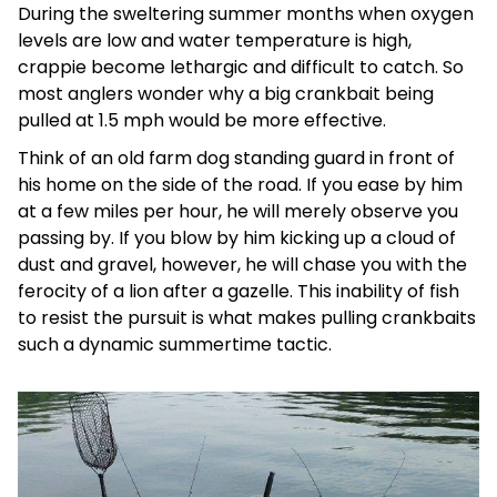
During the sweltering summer months when oxygen
levels are low and water temperature is high,
crappie become lethargic and difficult to catch. So
most anglers wonder why a big crankbait being
pulled at 1.5 mph would be more effective.
Think of an old farm dog standing guard in front of
his home on the side of the road. If you ease by him
at a few miles per hour, he will merely observe you
passing by. If you blow by him kicking up a cloud of
dust and gravel, however, he will chase you with the
ferocity of a lion after a gazelle. This inability of fish
to resist the pursuit is what makes pulling crankbaits
such a dynamic summertime tactic.