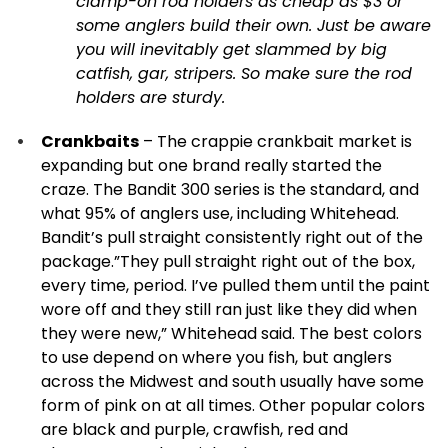
clamp-on rod holders as cheap as $3 or
some anglers build their own. Just be aware
you will inevitably get slammed by big
catfish, gar, stripers. So make sure the rod
holders are sturdy.
Crankbaits
– The crappie crankbait market is
expanding but one brand really started the
craze. The Bandit 300 series is the standard, and
what 95% of anglers use, including Whitehead.
Bandit’s pull straight consistently right out of the
package.”They pull straight right out of the box,
every time, period. I’ve pulled them until the paint
wore off and they still ran just like they did when
they were new,” Whitehead said. The best colors
to use depend on where you fish, but anglers
across the Midwest and south usually have some
form of pink on at all times. Other popular colors
are black and purple, crawfish, red and