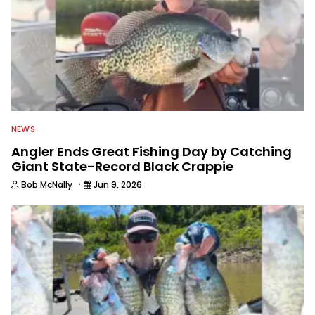
NEWS
Angler Ends Great Fishing Day by Catching
Giant State-Record Black Crappie
·
Bob McNally
Jun 9, 2026