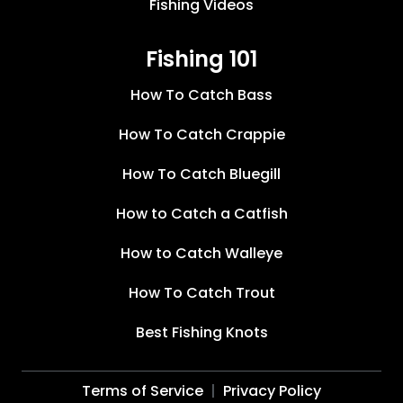
Fishing Videos
Fishing 101
How To Catch Bass
How To Catch Crappie
How To Catch Bluegill
How to Catch a Catfish
How to Catch Walleye
How To Catch Trout
Best Fishing Knots
Terms of Service
Privacy Policy