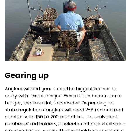
Gearing up
Anglers will find gear to be the biggest barrier to
entry with this technique. While it can be done on a
budget, there is a lot to consider. Depending on
state regulations, anglers will need 2-8 rod and reel
combos with 150 to 200 feet of line, an equivalent
number of rod holders, a selection of crankbaits and
a method of propulsion that will hold your boat on a