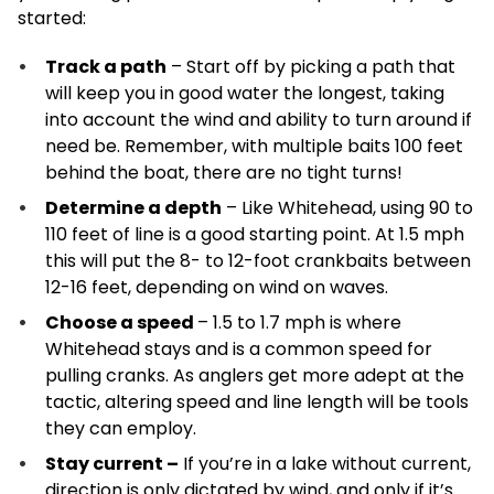
started:
Track a path
– Start off by picking a path that
will keep you in good water the longest, taking
into account the wind and ability to turn around if
need be. Remember, with multiple baits 100 feet
behind the boat, there are no tight turns!
Determine a depth
– Like Whitehead, using 90 to
110 feet of line is a good starting point. At 1.5 mph
this will put the 8- to 12-foot crankbaits between
12-16 feet, depending on wind on waves.
Choose a speed
– 1.5 to 1.7 mph is where
Whitehead stays and is a common speed for
pulling cranks. As anglers get more adept at the
tactic, altering speed and line length will be tools
they can employ.
Stay current –
If you’re in a lake without current,
direction is only dictated by wind, and only if it’s