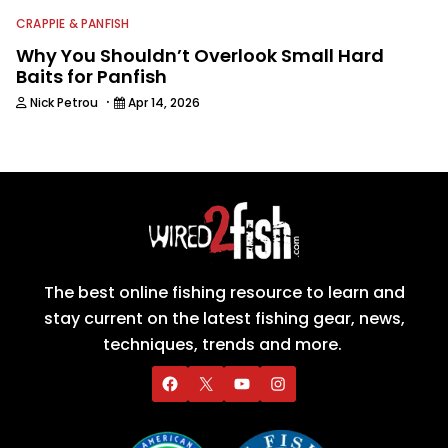
CRAPPIE & PANFISH
Why You Shouldn’t Overlook Small Hard
Baits for Panfish
·
Nick Petrou
Apr 14, 2026
The best online fishing resource to learn and
stay current on the latest fishing gear, news,
techniques, trends and more.