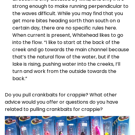
strong enough to make running perpendicular to
the waves difficult. While you may find that you
get more bites heading sorth than south on a
certain day, there are no specific rules here.
When current is present, Whitehead likes to go
into the flow. “I like to start at the back of the
creek and go towards the main channel because
that’s the natural flow of the water, but if the
lake is rising, pushing water into the creeks, I’ll
turn and work from the outside towards the
back.”
Do you pull crankbaits for crappie? What other
advice would you offer or questions do you have
related to pulling crankbaits for crappie?