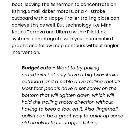
boat, leaving the fisherman to concentrate on
fishing. Small kicker motors, or a 4-stroke
outboard with a Happy Troller trolling plate can
achieve this as well. But technology like Minn
Kota’s Terrova and Ulterra with i-Pilot Link
systems can integrate with your Humminbird
graphs and follow map contours without angler
intervention.
Budget cuts
– Want to try pulling
crankbaits but only have a big two-stroke
outboard and a cable drive trolling motor?
Most foot pedals have a set screw on the
bottom that will tighten down, which will
hold the trolling motor direction without
having to keep a foot on it. Also, fingernail
polish can be a great way to paint up some
old crankbaits for crappie fishing.