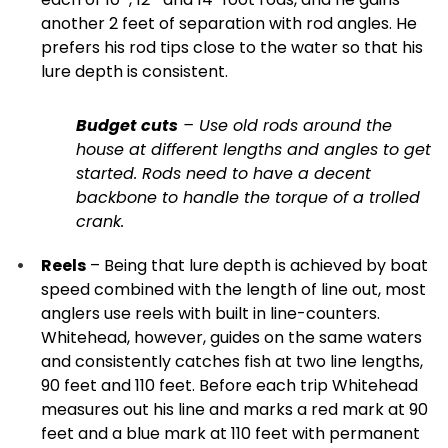
another 2 feet of separation with rod angles. He
prefers his rod tips close to the water so that his
lure depth is consistent.
Budget cuts
– Use old rods around the
house at different lengths and angles to get
started. Rods need to have a decent
backbone to handle the torque of a trolled
crank.
Reels
– Being that lure depth is achieved by boat
speed combined with the length of line out, most
anglers use reels with built in line-counters.
Whitehead, however, guides on the same waters
and consistently catches fish at two line lengths,
90 feet and 110 feet. Before each trip Whitehead
measures out his line and marks a red mark at 90
feet and a blue mark at 110 feet with permanent