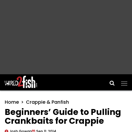
Main Navigation
Home
Crappie & Panfish
Beginners’ Guide to Pulling
Crankbaits for Crappie
Josh Gowan
Sep 11, 2014