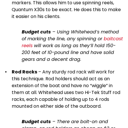
markers. This allows him to use spinning reels,
Quantum X30s to be exact. He does this to make
it easier on his clients.
Budget cuts
– Using Whitehead’s method
of marking the line, any spinning or
baitcast
reels
will work as long as they’ll hold 150-
200 feet of 10-pound line and have solid
gears and a decent drag.
Rod Racks
– Any sturdy rod rack will work for
this technique. Rod holders should act as an
extension of the boat and have no “wiggle” in
them at all. Whitehead uses two Hi-Tek Stuff rod
racks, each capable of holding up to 4 rods
mounted on either side of the outboard.
Budget cuts
– There are bolt-on and