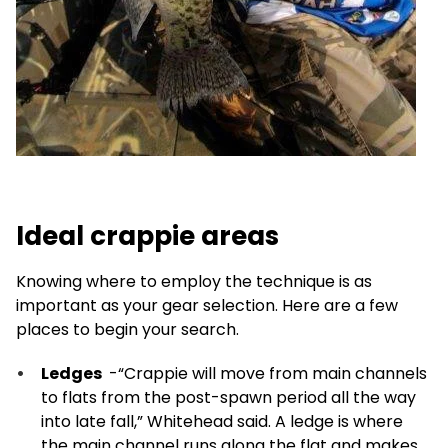
Ideal crappie areas
Knowing where to employ the technique is as
important as your gear selection. Here are a few
places to begin your search.
Ledges
-“Crappie will move from main channels
to flats from the post-spawn period all the way
into late fall,” Whitehead said. A ledge is where
the main channel runs along the flat and makes