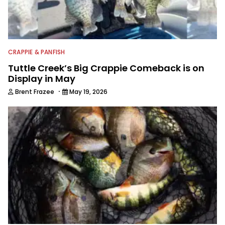
CRAPPIE & PANFISH
Tuttle Creek’s Big Crappie Comeback is on
Display in May
·
Brent Frazee
May 19, 2026