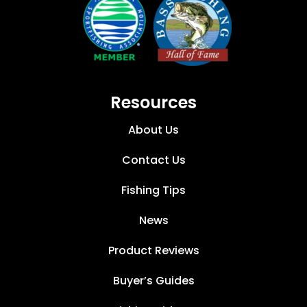
Resources
About Us
Contact Us
Fishing Tips
News
Product Reviews
Buyer’s Guides