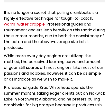
It is no longer a secret that pulling crankbaits is a
highly effective technique for tough-to-catch,
warm-water crappie
. Professional guides and
tournament anglers lean heavily on this tactic during
the summer months, due to both the consistency of
the catch and the above-average size fish it
produces.
While more every day anglers are utilizing this
method, the perceived learning curve and amount
of gear still scares off most anglers. Like most of our
passions and hobbies, however, it can be as simple
or as intricate as we wish to make it.
Professional guide Brad Whitehead spends the
summer months taking eager clients out on Pickwick
Lake in Northwest Alabama, and he prefers pulling
crankbaits for big crappie because it produces fish.