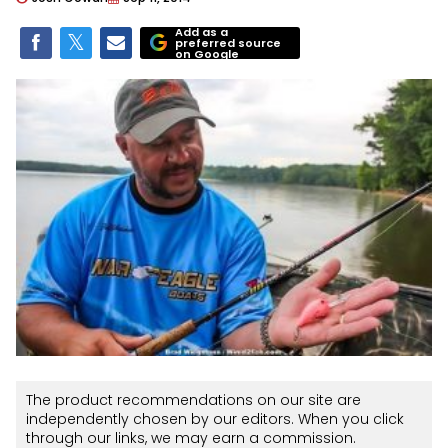
Add as a
preferred source
on Google
The product recommendations on our site are
independently chosen by our editors. When you click
through our links, we may earn a commission.