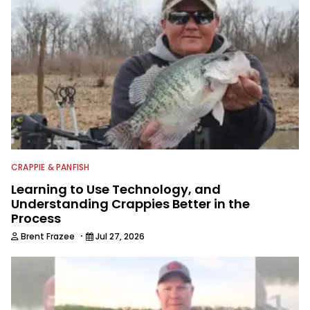
CRAPPIE & PANFISH
Learning to Use Technology, and
Understanding Crappies Better in the
Process
·
Brent Frazee
Jul 27, 2026