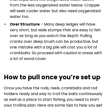
from the less oxygenated water below. Crappie
will seek cooler water but also need oxygenated
water too.
Over Structure
– Many deep ledges will have
very short, but wide stumps that are easy to fish
over as long as you watch the depth. Pulling
cranks over deep brush can be productive, but
one mistake with a big pile will cost you a lot of
crankbaits. So proceed with caution in areas with
a lot of wood cover.
How to pull once you’re set up
Once you have the rods, reels, crankbaits and rod
holders ready and way to troll the baits continuously
as well as a place to start fishing, you need to start
your trolling plan. Here are some tips to help you get