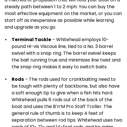
steady path between 1 to 2 mph. You can buy the
most effective equipment on the market, or you can
start off as inexpensive as possible while learning
and upgrade as you go.
Terminal Tackle
– Whitehead employs 10-
pound Hi-vis Viscous line, tied to a No. 3 barrel
swivel with a snap ring. The barrel swivel keeps
the bait running true and minimizes line twist and
the snap ring makes it easy to switch baits.
Rods
– The rods used for crankbaiting need to
be tough with plenty of backbone, but also have
a soft enough tip to give when a fish hits hard.
Whitehead pulls 6 rods out of the back of the
boat and uses the B’n’M Pro Staff Troller. The
general rule of thumb is to keep 4 feet of
separation between rod tips. Whitehead uses two
each of 10-, 12- and 14-foot rods, and he gains