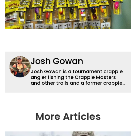
Josh Gowan
Josh Gowan is a tournament crappie
angler fishing the Crappie Masters
and other trails and a former crappie
guide.
More Articles